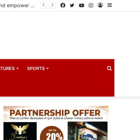
Infantino faces fresh pressure over FIFA Presidency after alleged UEFA payoff claims
Facebook
Twitter
YouTube
Instagram
Log
Sidebar
In
Search
ATURES
SPORTS
for