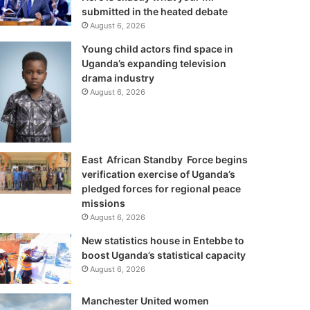
submitted in the heated debate
August 6, 2026
Young child actors find space in
Uganda’s expanding television
drama industry
August 6, 2026
East African Standby Force begins
verification exercise of Uganda’s
pledged forces for regional peace
missions
August 6, 2026
New statistics house in Entebbe to
boost Uganda’s statistical capacity
August 6, 2026
Manchester United women