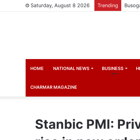
Saturday, August 8 2026
Trending
HOME
NATIONAL NEWS
BUSINESS
H
CHARMAR MAGAZINE
Stanbic PMI: Pri