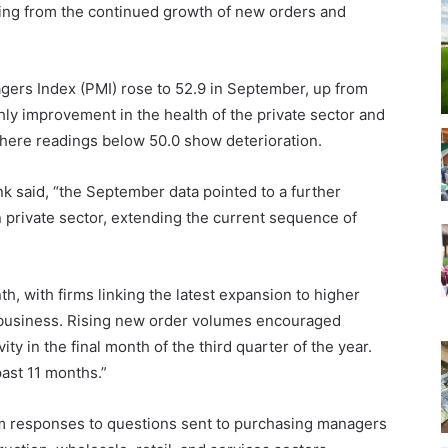
ing from the continued growth of new orders and
ers Index (PMI) rose to 52.9 in September, up from
y improvement in the health of the private sector and
where readings below 50.0 show deterioration.
k said, “the September data pointed to a further
n private sector, extending the current sequence of
, with firms linking the latest expansion to higher
 business. Rising new order volumes encouraged
y in the final month of the third quarter of the year.
past 11 months.”
m responses to questions sent to purchasing managers