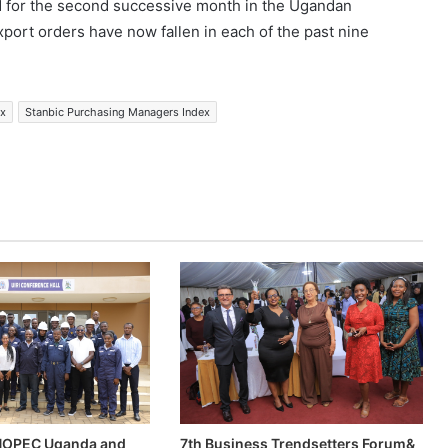
 for the second successive month in the Ugandan
xport orders have now fallen in each of the past nine
ex
Stanbic Purchasing Managers Index
INOPEC Uganda and
7th Business Trendsetters Forum&