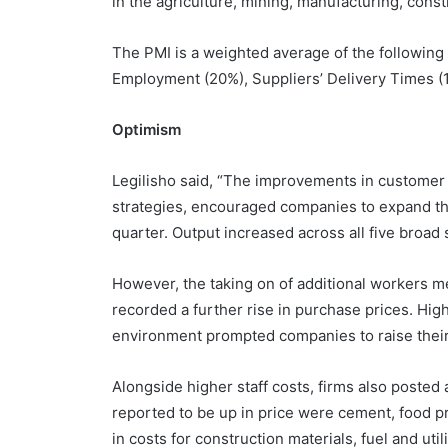
in the agriculture, mining, manufacturing, const
The PMI is a weighted average of the following
Employment (20%), Suppliers’ Delivery Times (
Optimism
Legilisho said, “The improvements in customer
strategies, encouraged companies to expand thei
quarter. Output increased across all five broad
However, the taking on of additional workers me
recorded a further rise in purchase prices. H
environment prompted companies to raise their
Alongside higher staff costs, firms also posted
reported to be up in price were cement, food pr
in costs for construction materials, fuel and util