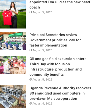
appointed Eva Olid as the new head
coach
August 5, 2026
Principal Secretaries review
Government priorities, call for
faster implementation
August 5, 2026
Oil and gas field excursion enters
Third Day with focus on
infrastructure, production and
community benefits
August 5, 2026
Uganda Revenue Authority recovers
80 smuggled used computers in
pre-dawn Malaba operation
August 4, 2026