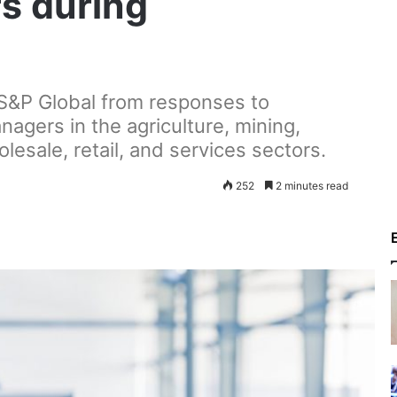
rs during
 S&P Global from responses to
agers in the agriculture, mining,
lesale, retail, and services sectors.
252
2 minutes read