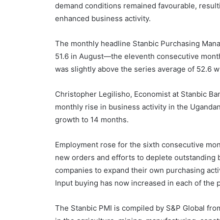
demand conditions remained favourable, result
enhanced business activity.
The monthly headline Stanbic Purchasing Manag
51.6 in August—the eleventh consecutive monthl
was slightly above the series average of 52.6 
Christopher Legilisho, Economist at Stanbic Ban
monthly rise in business activity in the Uganda
growth to 14 months.
Employment rose for the sixth consecutive month
new orders and efforts to deplete outstanding
companies to expand their own purchasing activit
Input buying has now increased in each of the 
The Stanbic PMI is compiled by S&P Global fro