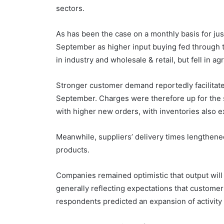
sectors.
As has been the case on a monthly basis for jus
September as higher input buying fed through t
in industry and wholesale & retail, but fell in agr
Stronger customer demand reportedly facilitated
September. Charges were therefore up for the si
with higher new orders, with inventories also 
Meanwhile, suppliers’ delivery times lengthened
products.
Companies remained optimistic that output will
generally reflecting expectations that customer
respondents predicted an expansion of activity