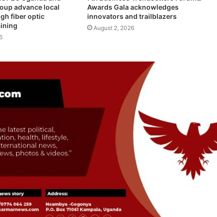
roup advance local
Awards Gala acknowledges
gh fiber optic
innovators and trailblazers
aining
August 2, 2026
6