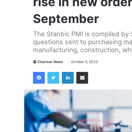
rise in new orde
September
The Stanbic PMI is compiled by
questions sent to purchasing man
manufacturing, construction, who
Charmar News
October 5, 2023
Facebook
Twitter
LinkedIn
Share via Email