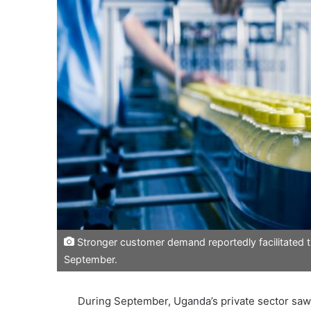
Stronger customer demand reportedly facilitated th
September.
During September, Uganda’s private sector saw