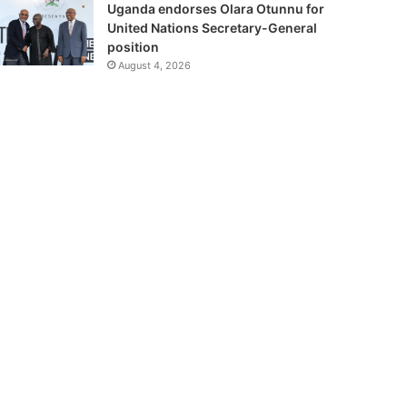
Uganda endorses Olara Otunnu for
United Nations Secretary-General
position
August 4, 2026