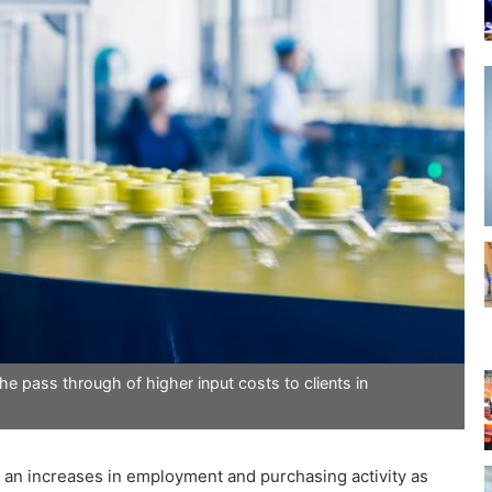
e pass through of higher input costs to clients in
 an increases in employment and purchasing activity as