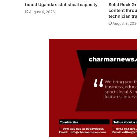
Solid Rock G
boost Uganda’s statistical capacity
content throu
August 6, 2026
technician tr
August 3, 202