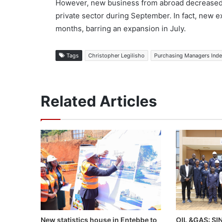
However, new business from abroad decreased
private sector during September. In fact, new e
months, barring an expansion in July.
Tags
Christopher Legilisho
Purchasing Managers Ind
Related Articles
OIL &GAS: S
New statistics house in Entebbe to