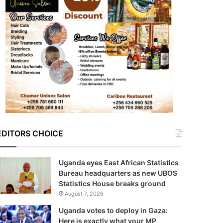
EDITORS CHOICE
Uganda eyes East African Statistics
Bureau headquarters as new UBOS
Statistics House breaks ground
August 7, 2026
Uganda votes to deploy in Gaza:
Here is exactly what your MP