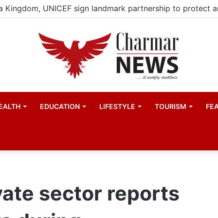
EALTH
EDUCATION
LIFESTYLE
TOURISM
FE
vate sector reports