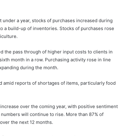
t under a year, stocks of purchases increased during
o a build-up of inventories. Stocks of purchases rose
iculture.
 the pass through of higher input costs to clients in
xth month in a row. Purchasing activity rose in line
expanding during the month.
 amid reports of shortages of items, particularly food
 increase over the coming year, with positive sentiment
 numbers will continue to rise. More than 87% of
 over the next 12 months.