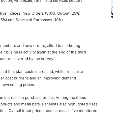
ruction, wholesale, retail, and services sectors.
 five indices: New Orders (30%), Output (25%),
15%) and Stocks of Purchases (10%).
 numbers and new orders, allied to marketing
r business activity again at the end of the third
 sectors covered by the survey.”
ant that staff costs increased, while firms also
igher cost burdens and an improving demand
 own selling prices.
 an increase in purchase prices. Among the items
oducts and metal bars. Panelists also highlighted rises
ities. Overall input prices rose across all five monitored