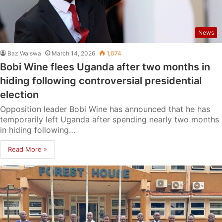
News
Baz Waiswa
March 14, 2026
1,074
Bobi Wine flees Uganda after two months in
hiding following controversial presidential
election
Opposition leader Bobi Wine has announced that he has
temporarily left Uganda after spending nearly two months
in hiding following…
Read More »