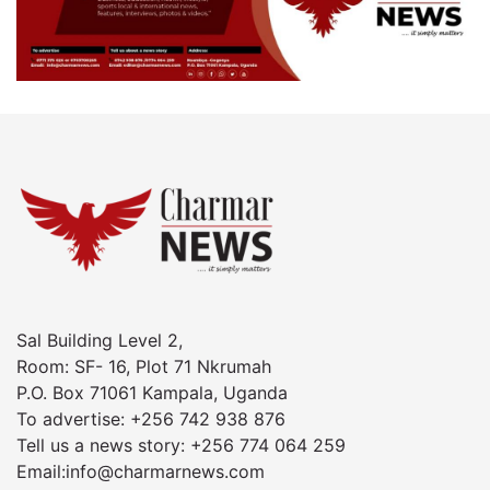
Sal Building Level 2,
Room: SF- 16, Plot 71 Nkrumah
P.O. Box 71061 Kampala, Uganda
To advertise: +256 742 938 876
Tell us a news story: +256 774 064 259
Email:info@charmarnews.com