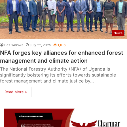
News
Baz Waiswa
July 22, 2025
1,106
NFA forges key alliances for enhanced forest
management and climate action
The National Forestry Authority (NFA) of Uganda is
significantly bolstering its efforts towards sustainable
forest management and climate justice by…
Read More »