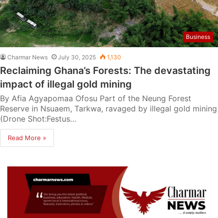
Business
Charmar News
July 30, 2025
1,130
Reclaiming Ghana’s Forests: The devastating
impact of illegal gold mining
By Afia Agyapomaa Ofosu Part of the Neung Forest
Reserve in Nsuaem, Tarkwa, ravaged by illegal gold mining
(Drone Shot:Festus…
Read More »