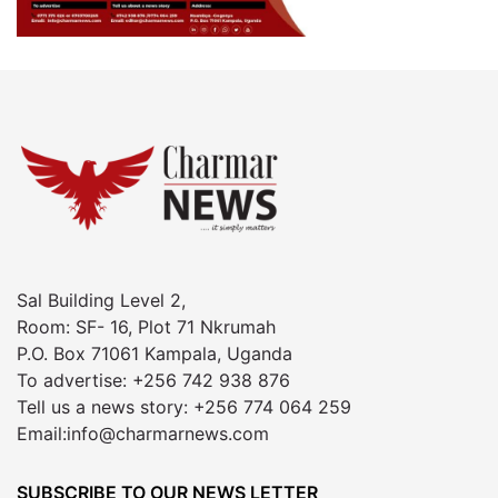
Sal Building Level 2,
Room: SF- 16, Plot 71 Nkrumah
P.O. Box 71061 Kampala, Uganda
To advertise: +256 742 938 876
Tell us a news story: +256 774 064 259
Email:info@charmarnews.com
SUBSCRIBE TO OUR NEWS LETTER