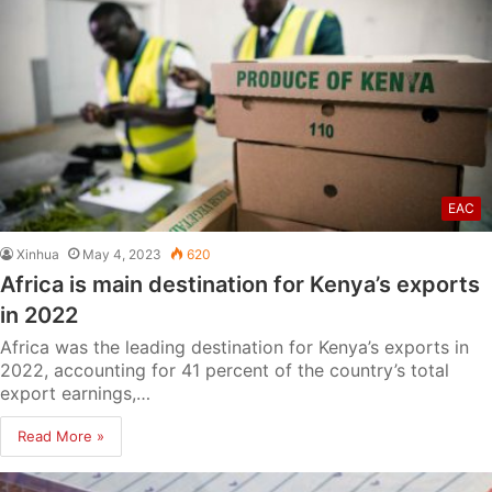
EAC
Xinhua
May 4, 2023
620
Africa is main destination for Kenya’s exports
in 2022
Africa was the leading destination for Kenya’s exports in
2022, accounting for 41 percent of the country’s total
export earnings,…
Read More »