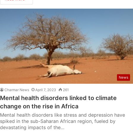
News
Charmar News
April 7, 2023
261
Mental health disorders linked to climate
change on the rise in Africa
Mental health disorders like stress and depression have
spiked in the sub-Saharan African region, fueled by
devastating impacts of the…