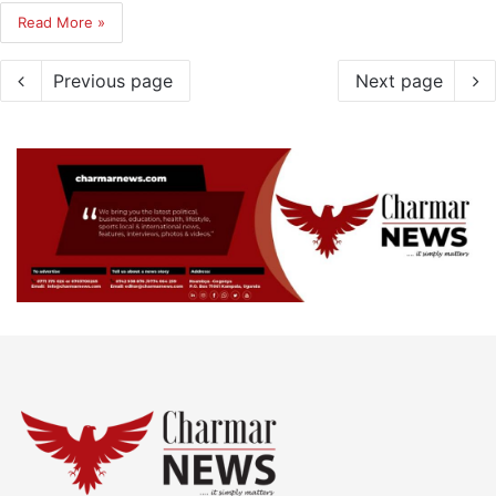
Read More »
Previous page
Next page