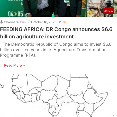
Africa
Charmar News
October 16, 2023
706
FEEDING AFRICA: DR Congo announces $6.6
billion agriculture investment
The Democratic Republic of Congo aims to invest $6.6
billion over ten years in its Agriculture Transformation
Programme (PTA)…
Read More »