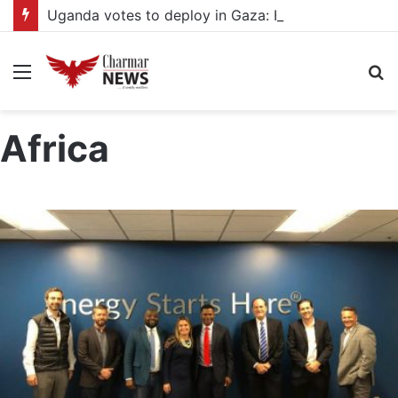
Uganda votes to deploy in Gaza: Here is exactly what your MP submitted in the heated debate
Menu
S
fo
Africa