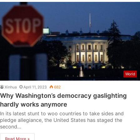
World
Xinhua
April 11, 2023
682
Why Washington’s democracy gaslighting
hardly works anymore
In its latest stunt to woo countries to take sides and
pledge allegiance, the United States has staged the
second…
Read More »