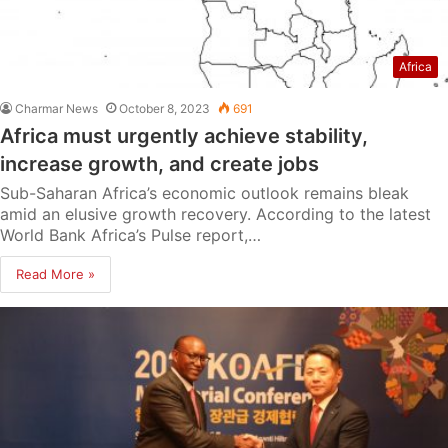
Africa
Charmar News
October 8, 2023
691
Africa must urgently achieve stability,
increase growth, and create jobs
Sub-Saharan Africa’s economic outlook remains bleak
amid an elusive growth recovery. According to the latest
World Bank Africa’s Pulse report,…
Read More »