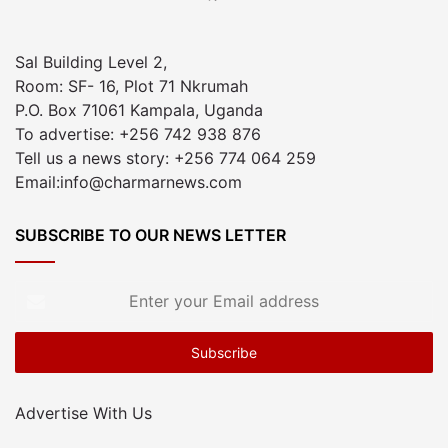
Sal Building Level 2,
Room: SF- 16, Plot 71 Nkrumah
P.O. Box 71061 Kampala, Uganda
To advertise: +256 742 938 876
Tell us a news story: +256 774 064 259
Email:info@charmarnews.com
SUBSCRIBE TO OUR NEWS LETTER
Enter
your
Email
address
Advertise With Us