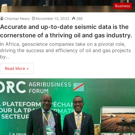
Business
Charmar News
November 13, 2023
286
Accurate and up-to-date seismic data is the
cornerstone of a thriving oil and gas industry.
In Africa, geoscience companies take on a pivotal role,
driving the success and efficiency of oil and gas projects
by…
Read More »