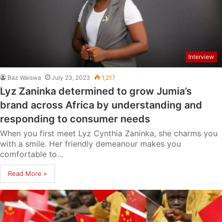
Interview
Baz Waiswa
July 23, 2023
1,217
Lyz Zaninka determined to grow Jumia’s
brand across Africa by understanding and
responding to consumer needs
When you first meet Lyz Cynthia Zaninka, she charms you
with a smile. Her friendly demeanour makes you
comfortable to…
Read More »