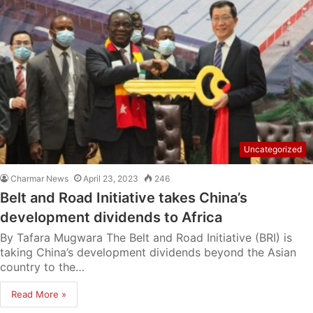
Uncategorized
Charmar News
April 23, 2023
246
Belt and Road Initiative takes China’s
development dividends to Africa
By Tafara Mugwara The Belt and Road Initiative (BRI) is
taking China’s development dividends beyond the Asian
country to the…
Read More »