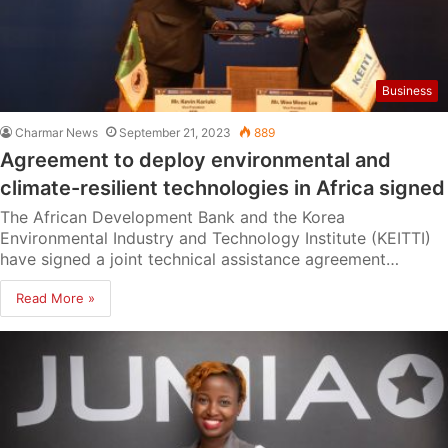
Business
Charmar News
September 21, 2023
889
Agreement to deploy environmental and
climate-resilient technologies in Africa signed
The African Development Bank and the Korea
Environmental Industry and Technology Institute (KEITTI)
have signed a joint technical assistance agreement…
Read More »