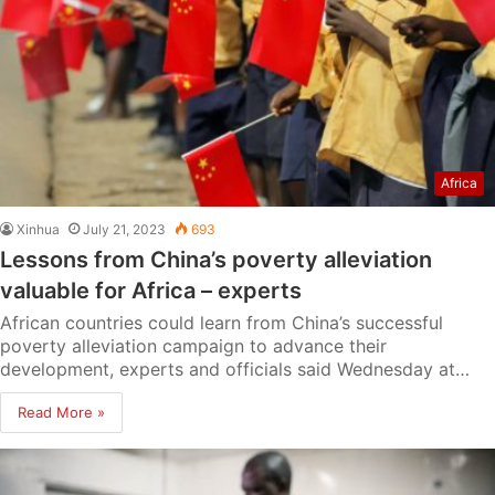
Africa
Xinhua
July 21, 2023
693
Lessons from China’s poverty alleviation
valuable for Africa – experts
African countries could learn from China’s successful
poverty alleviation campaign to advance their
development, experts and officials said Wednesday at…
Read More »