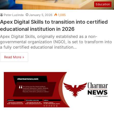
Education
Peter Luzinda
January 5, 2026
1,085
Apex Digital Skills to transition into certified
educational institution in 2026
Apex Digital Skills, originally established as a non-
governmental organization (NGO), is set to transform into
a fully certified educational institution…
Read More »