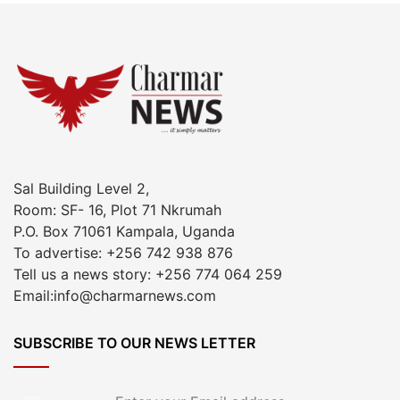
Sal Building Level 2,
Room: SF- 16, Plot 71 Nkrumah
P.O. Box 71061 Kampala, Uganda
To advertise: +256 742 938 876
Tell us a news story: +256 774 064 259
Email:info@charmarnews.com
SUBSCRIBE TO OUR NEWS LETTER
Enter