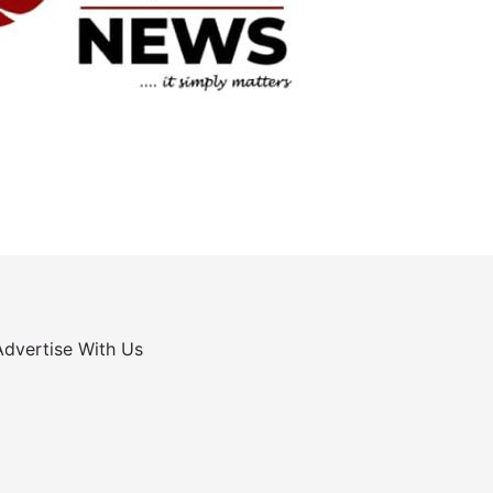
Advertise With Us