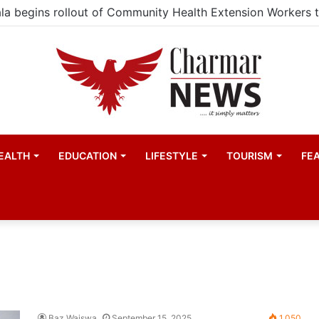
EALTH
EDUCATION
LIFESTYLE
TOURISM
FE
Baz Waiswa
September 15, 2025
1,050