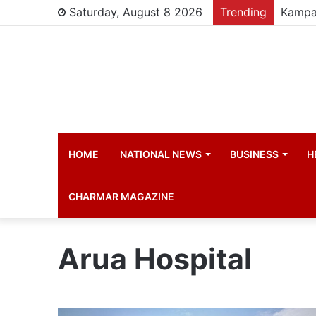
Saturday, August 8 2026
Trending
HOME
NATIONAL NEWS
BUSINESS
H
CHARMAR MAGAZINE
Arua Hospital