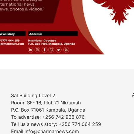
Sal Building Level 2,
Room: SF- 16, Plot 71 Nkrumah
P.O. Box 71061 Kampala, Uganda
To advertise: +256 742 938 876
Tell us a news story: +256 774 064 259
Email:info@charmarnews.com