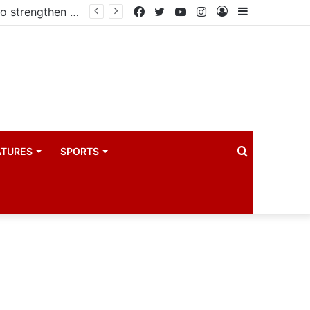
Kampala begins rollout of Community Health Extension Workers to strengthen primary Healthcare
Facebook
Twitter
YouTube
Instagram
Log
Sidebar
In
Search
ATURES
SPORTS
for