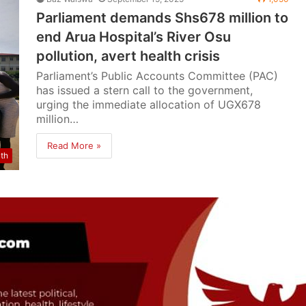
Parliament demands Shs678 million to
end Arua Hospital’s River Osu
pollution, avert health crisis
Parliament’s Public Accounts Committee (PAC)
has issued a stern call to the government,
urging the immediate allocation of UGX678
million…
Read More »
lth