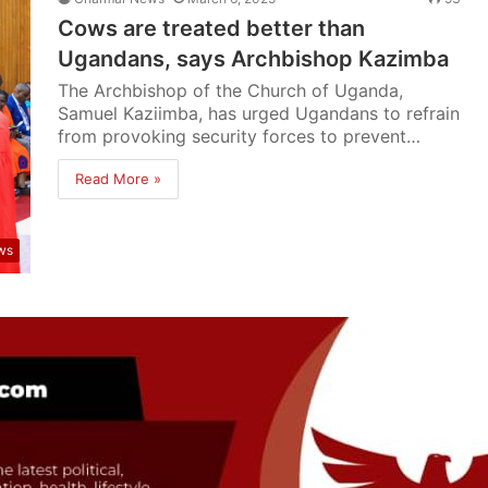
Cows are treated better than
Ugandans, says Archbishop Kazimba
The Archbishop of the Church of Uganda,
Samuel Kaziimba, has urged Ugandans to refrain
from provoking security forces to prevent…
Read More »
ws