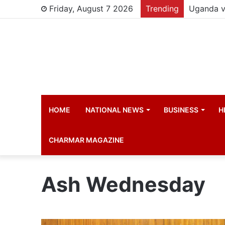
Friday, August 7 2026
Trending
HOME
NATIONAL NEWS
BUSINESS
H
CHARMAR MAGAZINE
Ash Wednesday