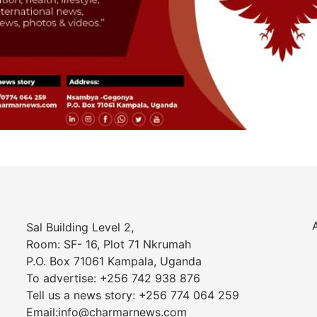
Sal Building Level 2,
Room: SF- 16, Plot 71 Nkrumah
P.O. Box 71061 Kampala, Uganda
To advertise: +256 742 938 876
Tell us a news story: +256 774 064 259
Email:info@charmarnews.com