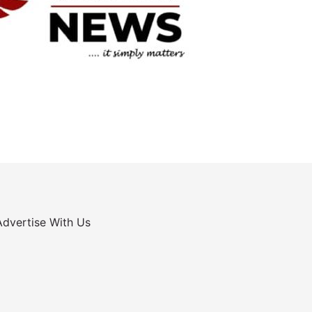
Advertise With Us