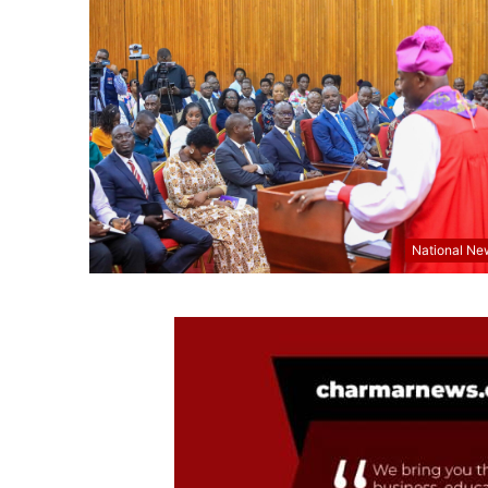
National Ne