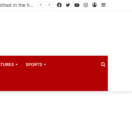
Uganda votes to deploy in Gaza: Here is exactly what your MP submitted in the heated debate
Facebook
Twitter
YouTube
Instagram
Log
Sidebar
In
Search
ATURES
SPORTS
for