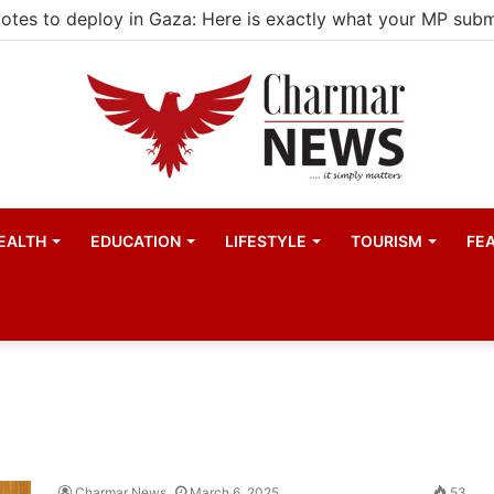
EALTH
EDUCATION
LIFESTYLE
TOURISM
FE
Charmar News
March 6, 2025
53