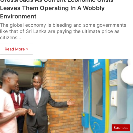
Leaves Them Operating In A Wobbly
Environment
The global economy is bleeding and some governments
like that of Sri Lanka are paying the ultimate price as
citizens…
Read More »
Business