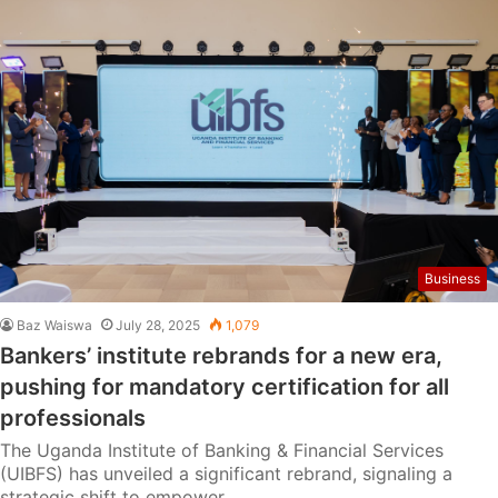
Business
Baz Waiswa
July 28, 2025
1,079
Bankers’ institute rebrands for a new era,
pushing for mandatory certification for all
professionals
The Uganda Institute of Banking & Financial Services
(UIBFS) has unveiled a significant rebrand, signaling a
strategic shift to empower…