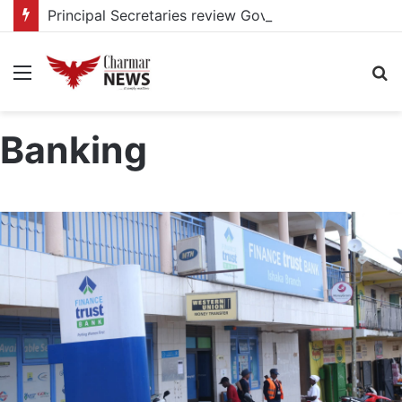
Principal Secretaries review Government priorities, call for faster implementation
Menu
S
fo
Banking