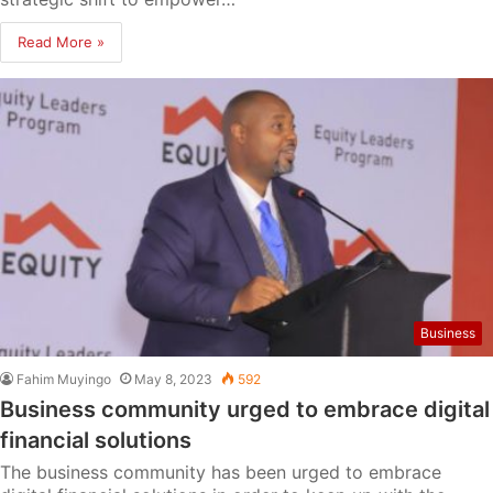
Read More »
Business
Fahim Muyingo
May 8, 2023
592
Business community urged to embrace digital
financial solutions
The business community has been urged to embrace