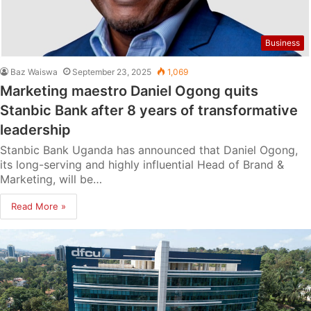
Business
Baz Waiswa
September 23, 2025
1,069
Marketing maestro Daniel Ogong quits
Stanbic Bank after 8 years of transformative
leadership
Stanbic Bank Uganda has announced that Daniel Ogong,
its long-serving and highly influential Head of Brand &
Marketing, will be…
Read More »