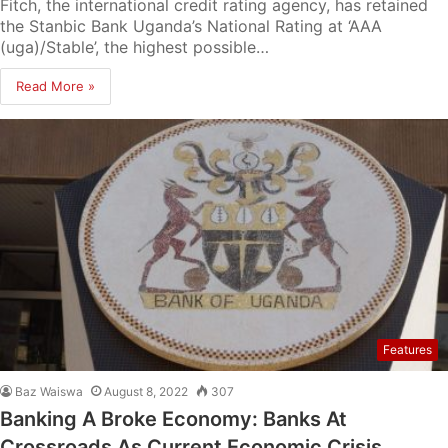
Fitch, the international credit rating agency, has retained
the Stanbic Bank Uganda’s National Rating at ‘AAA
(uga)/Stable’, the highest possible…
Read More »
Features
Baz Waiswa
August 8, 2022
307
Banking A Broke Economy: Banks At
Crossroads As Current Economic Crisis