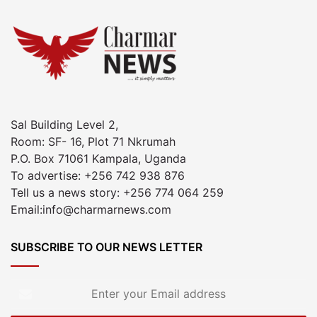
Sal Building Level 2,
Room: SF- 16, Plot 71 Nkrumah
P.O. Box 71061 Kampala, Uganda
To advertise: +256 742 938 876
Tell us a news story: +256 774 064 259
Email:info@charmarnews.com
SUBSCRIBE TO OUR NEWS LETTER
Enter
your
Email