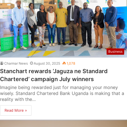
Business
Charmar News
August 30, 2025
1,078
Stanchart rewards ‘Jaguza ne Standard
Chartered’ campaign July winners
Imagine being rewarded just for managing your money
wisely. Standard Chartered Bank Uganda is making that a
reality with the…
Read More »