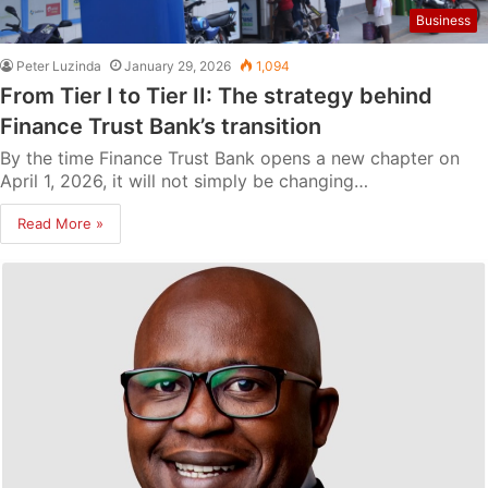
Business
Peter Luzinda
January 29, 2026
1,094
From Tier I to Tier II: The strategy behind
Finance Trust Bank’s transition
By the time Finance Trust Bank opens a new chapter on
April 1, 2026, it will not simply be changing…
Read More »