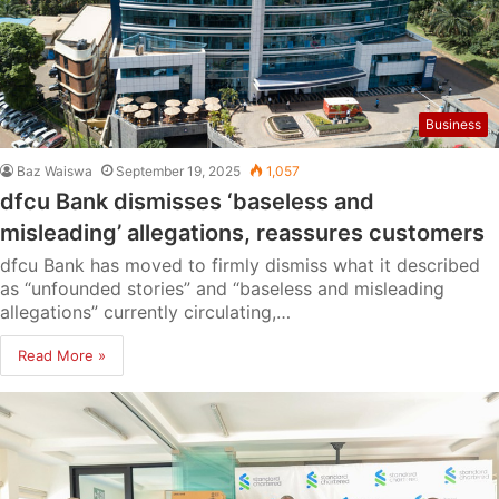
Business
Baz Waiswa
September 19, 2025
1,057
dfcu Bank dismisses ‘baseless and
misleading’ allegations, reassures customers
dfcu Bank has moved to firmly dismiss what it described
as “unfounded stories” and “baseless and misleading
allegations” currently circulating,…
Read More »