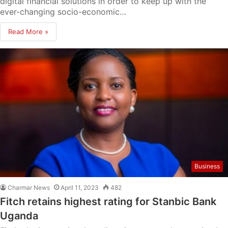
digital financial solutions in order to keep up with the
ever-changing socio-economic…
Read More »
Business
Charmar News
April 11, 2023
482
Fitch retains highest rating for Stanbic Bank
Uganda