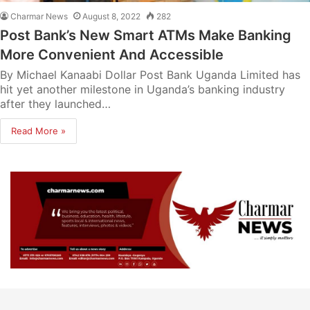
Charmar News
August 8, 2022
282
Post Bank’s New Smart ATMs Make Banking
More Convenient And Accessible
By Michael Kanaabi Dollar Post Bank Uganda Limited has
hit yet another milestone in Uganda’s banking industry
after they launched…
Read More »