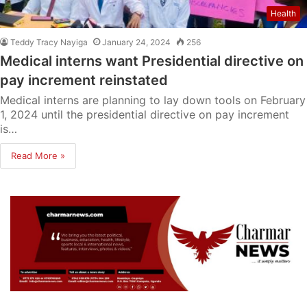
Health
Teddy Tracy Nayiga
January 24, 2024
256
Medical interns want Presidential directive on
pay increment reinstated
Medical interns are planning to lay down tools on February
1, 2024 until the presidential directive on pay increment
is…
Read More »