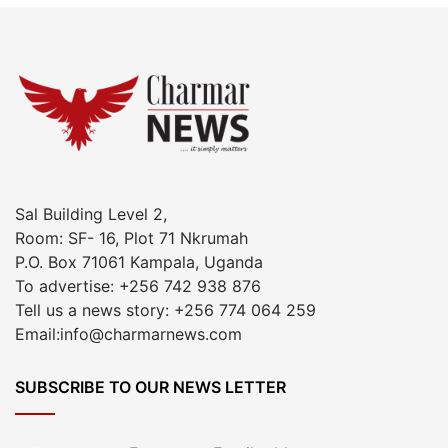
Sal Building Level 2,
Room: SF- 16, Plot 71 Nkrumah
P.O. Box 71061 Kampala, Uganda
To advertise: +256 742 938 876
Tell us a news story: +256 774 064 259
Email:info@charmarnews.com
SUBSCRIBE TO OUR NEWS LETTER
Enter