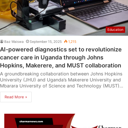
Education
Baz Waiswa
September 15, 2025
1,215
AI-powered diagnostics set to revolutionize
cancer care in Uganda through Johns
Hopkins, Makerere, and MUST collaboration
A groundbreaking collaboration between Johns Hopkins
University (JHU) and Uganda’s Makerere University and
Mbarara University of Science and Technology (MUST)…
Read More »