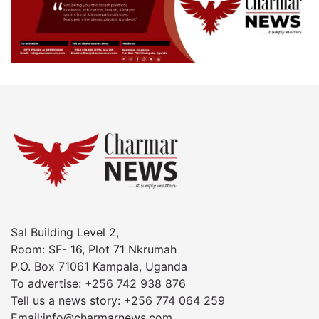
Sal Building Level 2,
Room: SF- 16, Plot 71 Nkrumah
P.O. Box 71061 Kampala, Uganda
To advertise: +256 742 938 876
Tell us a news story: +256 774 064 259
Email:info@charmarnews.com