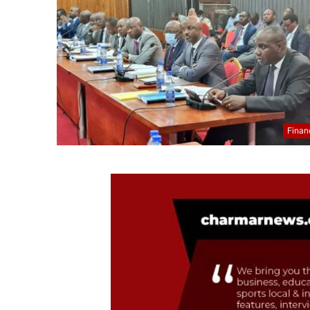
Finan