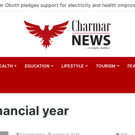
EALTH
EDUCATION
LIFESTYLE
TOURISM
FE
nancial year
Charmar News
January 9, 2023
300