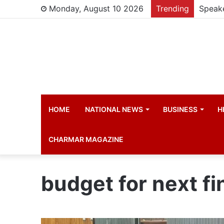
Monday, August 10 2026
Trending
HOME
NATIONAL NEWS
BUSINESS
H
CHARMAR MAGAZINE
budget for next fi