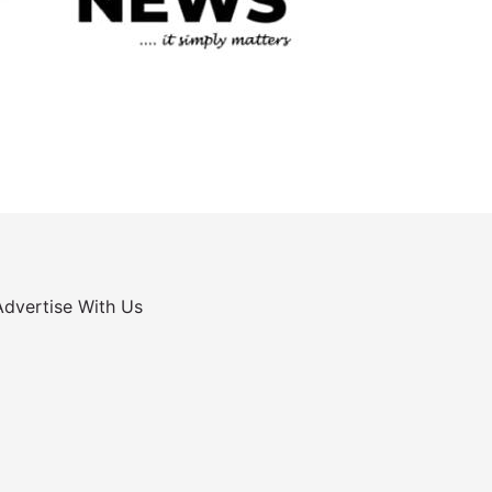
Advertise With Us