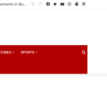
Speaker Oboth pledges support for electricity and health omprovements in Bugweri
Facebook
Twitter
YouTube
Instagram
Log
Sidebar
In
Search
ATURES
SPORTS
for