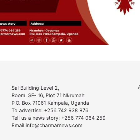
Sal Building Level 2,
Room: SF- 16, Plot 71 Nkrumah
P.O. Box 71061 Kampala, Uganda
To advertise: +256 742 938 876
Tell us a news story: +256 774 064 259
Email:info@charmarnews.com