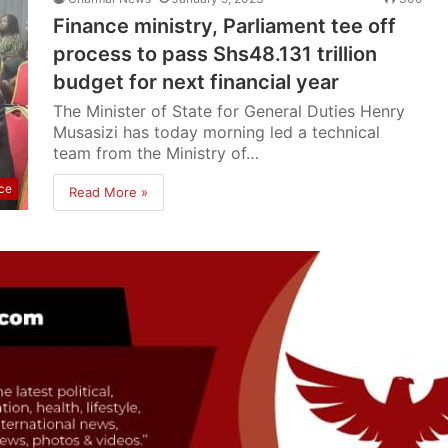
Finance ministry, Parliament tee off
process to pass Shs48.131 trillion
budget for next financial year
The Minister of State for General Duties Henry
Musasizi has today morning led a technical
team from the Ministry of…
ce
Read More »