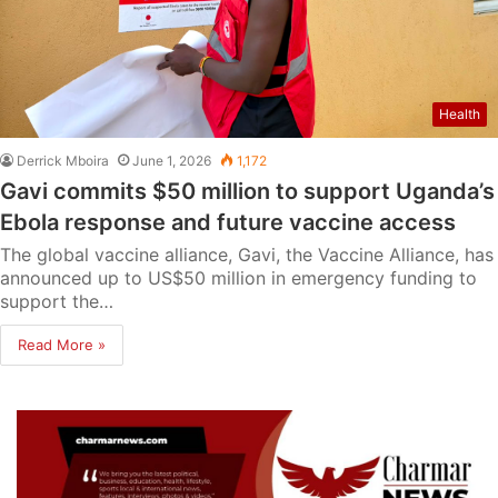
Health
Derrick Mboira
June 1, 2026
1,172
Gavi commits $50 million to support Uganda’s
Ebola response and future vaccine access
The global vaccine alliance, Gavi, the Vaccine Alliance, has
announced up to US$50 million in emergency funding to
support the…
Read More »