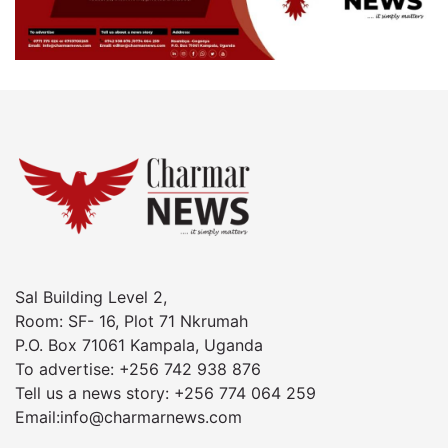
Sal Building Level 2,
Room: SF- 16, Plot 71 Nkrumah
P.O. Box 71061 Kampala, Uganda
To advertise: +256 742 938 876
Tell us a news story: +256 774 064 259
Email:info@charmarnews.com