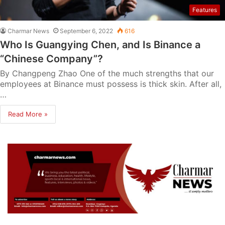
Features
Charmar News
September 6, 2022
616
Who Is Guangying Chen, and Is Binance a
“Chinese Company”?
By Changpeng Zhao One of the much strengths that our
employees at Binance must possess is thick skin. After all,
…
Read More »