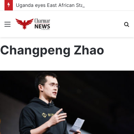
Uganda eyes East African Statistics Bureau headquarters as new UBOS Statistics House breaks ground
Menu
S
fo
Changpeng Zhao