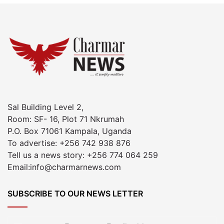
Sal Building Level 2,
Room: SF- 16, Plot 71 Nkrumah
P.O. Box 71061 Kampala, Uganda
To advertise: +256 742 938 876
Tell us a news story: +256 774 064 259
Email:info@charmarnews.com
SUBSCRIBE TO OUR NEWS LETTER
Enter