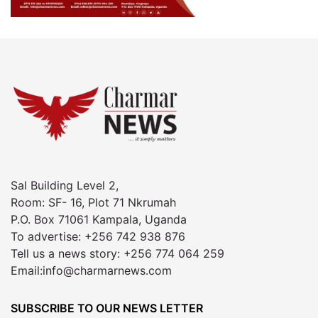
Sal Building Level 2,
Room: SF- 16, Plot 71 Nkrumah
P.O. Box 71061 Kampala, Uganda
To advertise: +256 742 938 876
Tell us a news story: +256 774 064 259
Email:info@charmarnews.com
SUBSCRIBE TO OUR NEWS LETTER