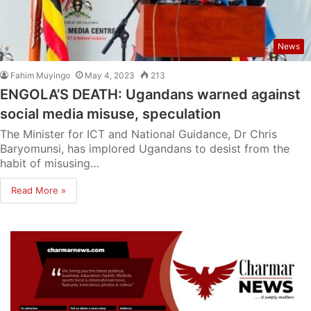
News
Fahim Muyingo
May 4, 2023
213
ENGOLA’S DEATH: Ugandans warned against
social media misuse, speculation
The Minister for ICT and National Guidance, Dr Chris
Baryomunsi, has implored Ugandans to desist from the
habit of misusing…
Read More »