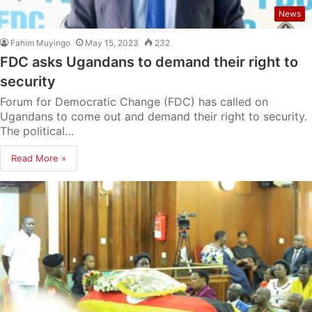
News
Fahim Muyingo
May 15, 2023
232
FDC asks Ugandans to demand their right to
security
Forum for Democratic Change (FDC) has called on
Ugandans to come out and demand their right to security.
The political…
Read More »