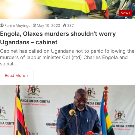
News
Fahim Muyingo
May 10, 2023
237
Engola, Olaxes murders shouldn’t worry
Ugandans – cabinet
Cabinet has called on Ugandans not to panic following the
murders of labour minister Col (rtd) Charles Engola and
social…
Read More »