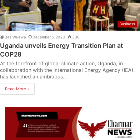
Business
Baz Waiswa
December 5, 2023
338
Uganda unveils Energy Transition Plan at
COP28
At the forefront of global climate action, Uganda, in
collaboration with the International Energy Agency (IEA),
has launched an ambitious…
Read More »