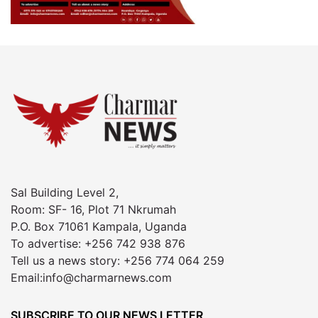
Sal Building Level 2,
Room: SF- 16, Plot 71 Nkrumah
P.O. Box 71061 Kampala, Uganda
To advertise: +256 742 938 876
Tell us a news story: +256 774 064 259
Email:info@charmarnews.com
SUBSCRIBE TO OUR NEWS LETTER