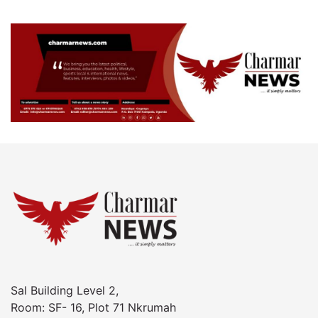
Sal Building Level 2,
Room: SF- 16, Plot 71 Nkrumah