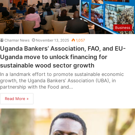
Business
Charmar News
November 13, 2025
1,057
Uganda Bankers’ Association, FAO, and EU-
Uganda move to unlock financing for
sustainable wood sector growth
In a landmark effort to promote sustainable economic
growth, the Uganda Bankers’ Association (UBA), in
partnership with the Food and…
Read More »