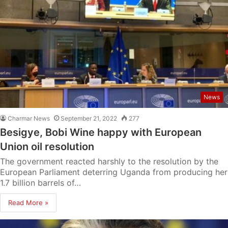
News
Charmar News
September 21, 2022
277
Besigye, Bobi Wine happy with European
Union oil resolution
The government reacted harshly to the resolution by the
European Parliament deterring Uganda from producing her
1.7 billion barrels of…
Read More »