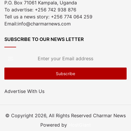
P.O. Box 71061 Kampala, Uganda
To advertise: +256 742 938 876
Tell us a news story: +256 774 064 259
Email:info@charmarnews.com
SUBSCRIBE TO OUR NEWS LETTER
Enter
your
Email
address
Advertise With Us
© Copyright 2026, All Rights Reserved Charmar News
Powered by
HostGiant