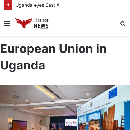
Uganda eyes East African Statistics Bureau headquarters as new UBOS Statistics House breaks ground
Menu
S
fo
European Union in
Uganda