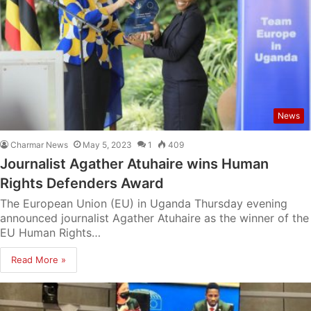
News
Charmar News
May 5, 2023
1
409
Journalist Agather Atuhaire wins Human
Rights Defenders Award
The European Union (EU) in Uganda Thursday evening
announced journalist Agather Atuhaire as the winner of the
EU Human Rights…
Read More »