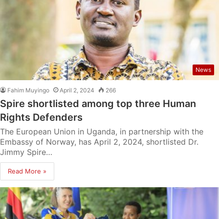
News
Fahim Muyingo
April 2, 2024
266
Spire shortlisted among top three Human
Rights Defenders
The European Union in Uganda, in partnership with the
Embassy of Norway, has April 2, 2024, shortlisted Dr.
Jimmy Spire…
Read More »