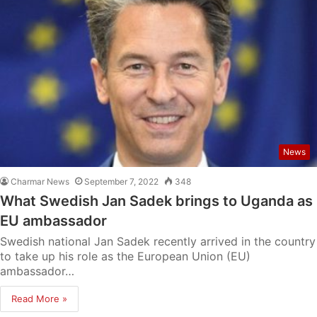
News
Charmar News
September 7, 2022
348
What Swedish Jan Sadek brings to Uganda as
EU ambassador
Swedish national Jan Sadek recently arrived in the country
to take up his role as the European Union (EU)
ambassador…
Read More »