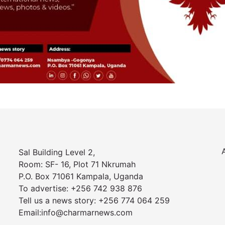
Sal Building Level 2,
Room: SF- 16, Plot 71 Nkrumah
P.O. Box 71061 Kampala, Uganda
To advertise: +256 742 938 876
Tell us a news story: +256 774 064 259
Email:info@charmarnews.com