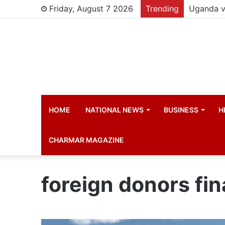
Friday, August 7 2026
Trending
HOME
NATIONAL NEWS
BUSINESS
H
CHARMAR MAGAZINE
foreign donors fi