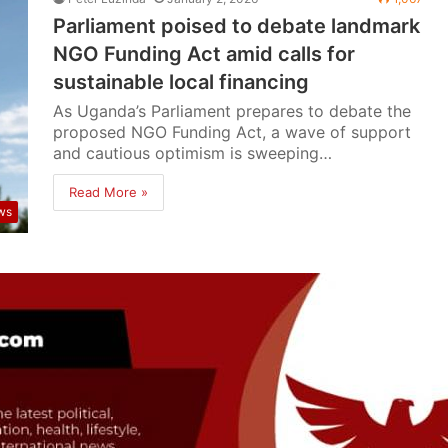
Parliament poised to debate landmark
NGO Funding Act amid calls for
sustainable local financing
As Uganda’s Parliament prepares to debate the
proposed NGO Funding Act, a wave of support
and cautious optimism is sweeping…
Read More »
ws