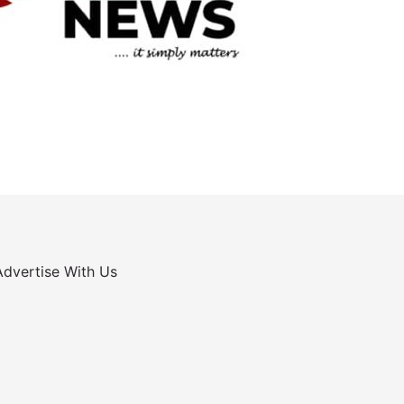
Advertise With Us