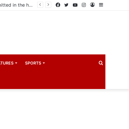
Uganda votes to deploy in Gaza: Here is exactly what your MP submitted in the heated debate
Facebook
Twitter
YouTube
Instagram
Log
Sidebar
In
Search
ATURES
SPORTS
for