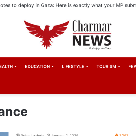
EALTH
EDUCATION
LIFESTYLE
TOURISM
FE
nance
Peter Luzinda
January 2, 2026
1,067