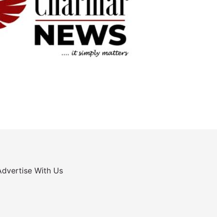
Advertise With Us