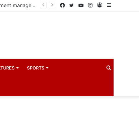
PIM PLUS Secretariat, NPA commit to strengthening public investment management
Facebook
Twitter
YouTube
Instagram
Log
Sidebar
In
Search
ATURES
SPORTS
for