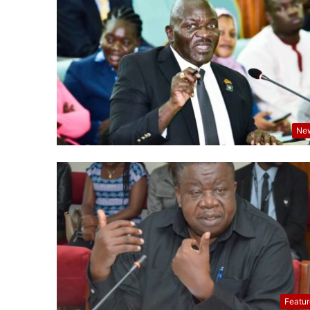
Ne
Featu