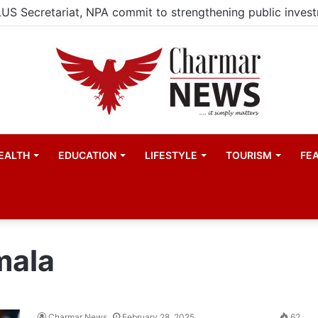
EALTH
EDUCATION
LIFESTYLE
TOURISM
FE
mala
Charmar News
February 28, 2025
62