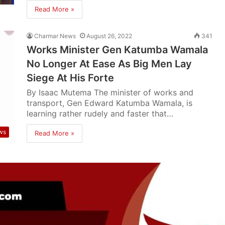
Read More »
Charmar News
August 26, 2022
341
Works Minister Gen Katumba Wamala
No Longer At Ease As Big Men Lay
Siege At His Forte
By Isaac Mutema The minister of works and
transport, Gen Edward Katumba Wamala, is
learning rather rudely and faster that…
ws
Read More »