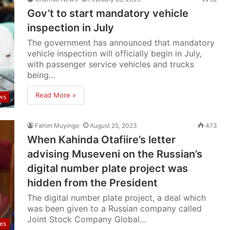
Gov’t to start mandatory vehicle
inspection in July
The government has announced that mandatory
vehicle inspection will officially begin in July,
with passenger service vehicles and trucks
being…
Read More »
ws
Fahim Muyingo
August 25, 2023
473
When Kahinda Otafiire’s letter
advising Museveni on the Russian’s
digital number plate project was
hidden from the President
The digital number plate project, a deal which
was been given to a Russian company called
Joint Stock Company Global…
res