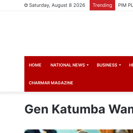
Saturday, August 8 2026
Trending
HOME
NATIONAL NEWS
BUSINESS
H
CHARMAR MAGAZINE
Gen Katumba Wa