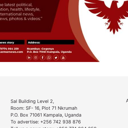
Sal Building Level 2,
Room: SF- 16, Plot 71 Nkrumah
P.O. Box 71061 Kampala, Uganda
To advertise: +256 742 938 876