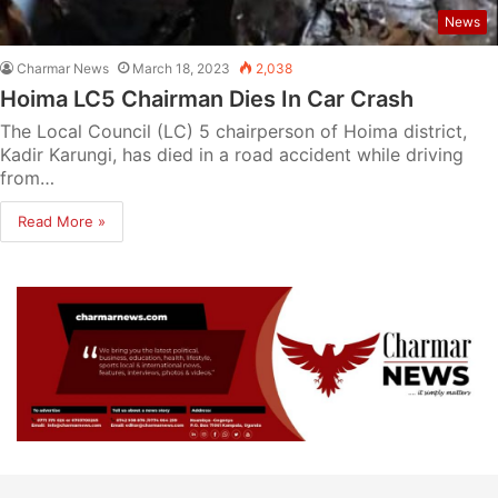
News
Charmar News
March 18, 2023
2,038
Hoima LC5 Chairman Dies In Car Crash
The Local Council (LC) 5 chairperson of Hoima district,
Kadir Karungi, has died in a road accident while driving
from…
Read More »