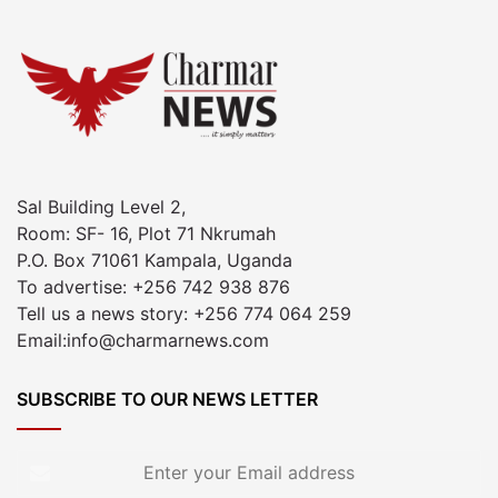
Sal Building Level 2,
Room: SF- 16, Plot 71 Nkrumah
P.O. Box 71061 Kampala, Uganda
To advertise: +256 742 938 876
Tell us a news story: +256 774 064 259
Email:info@charmarnews.com
SUBSCRIBE TO OUR NEWS LETTER
Enter
your