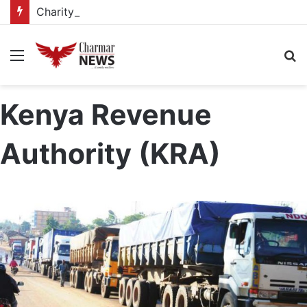
Charity drive supports 188 vulnerable pupils at Kagadi school
Menu
S
fo
Kenya Revenue
Authority (KRA)