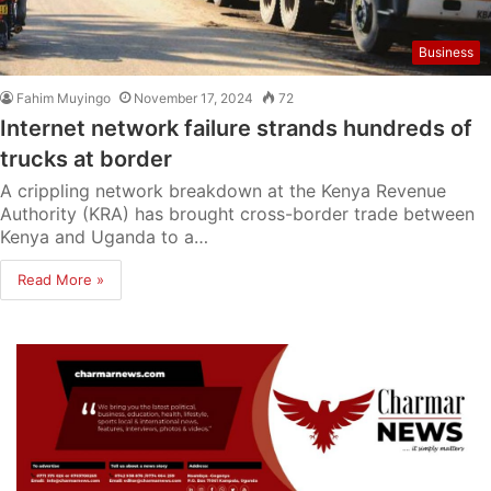
Business
Fahim Muyingo
November 17, 2024
72
Internet network failure strands hundreds of
trucks at border
A crippling network breakdown at the Kenya Revenue
Authority (KRA) has brought cross-border trade between
Kenya and Uganda to a…
Read More »