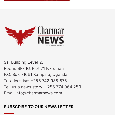
Sal Building Level 2,
Room: SF- 16, Plot 71 Nkrumah
P.O. Box 71061 Kampala, Uganda
To advertise: +256 742 938 876
Tell us a news story: +256 774 064 259
Email:info@charmarnews.com
SUBSCRIBE TO OUR NEWS LETTER