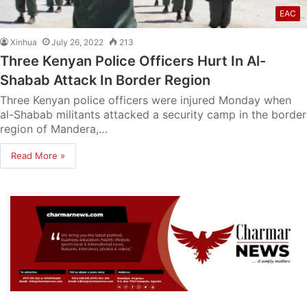
EAC
Xinhua
July 26, 2022
213
Three Kenyan Police Officers Hurt In Al-
Shabab Attack In Border Region
Three Kenyan police officers were injured Monday when
al-Shabab militants attacked a security camp in the border
region of Mandera,…
Read More »