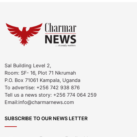
Sal Building Level 2,
Room: SF- 16, Plot 71 Nkrumah
P.O. Box 71061 Kampala, Uganda
To advertise: +256 742 938 876
Tell us a news story: +256 774 064 259
Email:info@charmarnews.com
SUBSCRIBE TO OUR NEWS LETTER
Enter