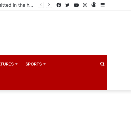
Uganda votes to deploy in Gaza: Here is exactly what your MP submitted in the heated debate
Facebook
Twitter
YouTube
Instagram
Log
Sidebar
In
Search
ATURES
SPORTS
for