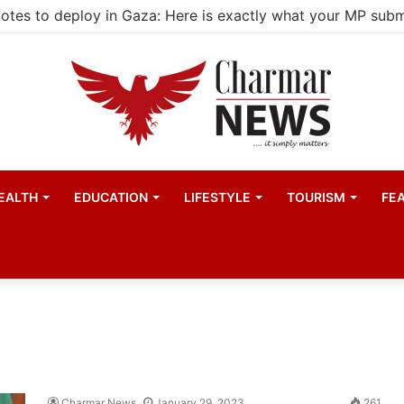
EALTH
EDUCATION
LIFESTYLE
TOURISM
FE
Charmar News
January 29, 2023
261