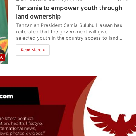
Tanzania to empower youth through
land ownership
Tanzanian President Samia Suluhu Hassan has
reiterated that the government will give
selected youth in the country access to land…
Read More »
AC