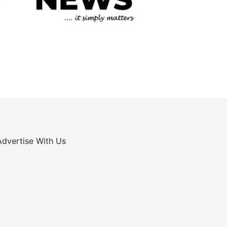
Advertise With Us