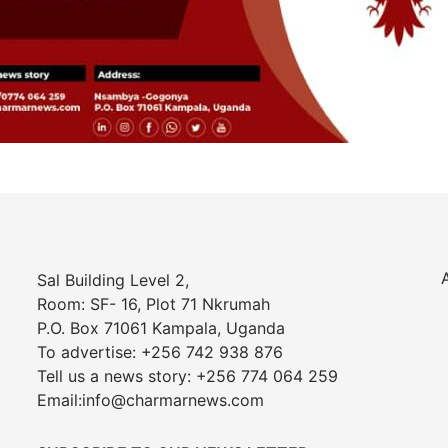
Sal Building Level 2,
Room: SF- 16, Plot 71 Nkrumah
P.O. Box 71061 Kampala, Uganda
To advertise: +256 742 938 876
Tell us a news story: +256 774 064 259
Email:info@charmarnews.com