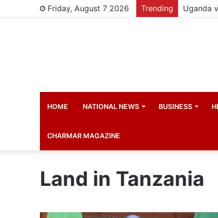
Friday, August 7 2026
Trending
HOME
NATIONAL NEWS
BUSINESS
H
CHARMAR MAGAZINE
Land in Tanzania