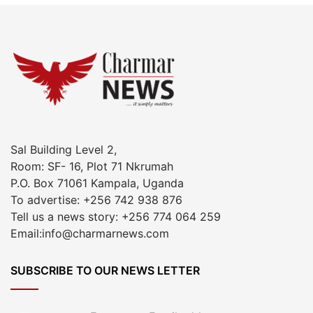
Sal Building Level 2,
Room: SF- 16, Plot 71 Nkrumah
P.O. Box 71061 Kampala, Uganda
To advertise: +256 742 938 876
Tell us a news story: +256 774 064 259
Email:info@charmarnews.com
SUBSCRIBE TO OUR NEWS LETTER
Enter