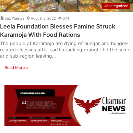
Uncategorized
Baz Waiswa
August 8, 2022
374
Leela Foundation Blesses Famine Struck
Karamoja With Food Rations
The people of Karamoja are dying of hunger and hunger-
related illnesses after earth cracking draught hit the semi-
arid sub-region leaving…
Read More »