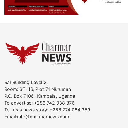
Sal Building Level 2,
Room: SF- 16, Plot 71 Nkrumah
P.O. Box 71061 Kampala, Uganda
To advertise: +256 742 938 876
Tell us a news story: +256 774 064 259
Email:info@charmarnews.com