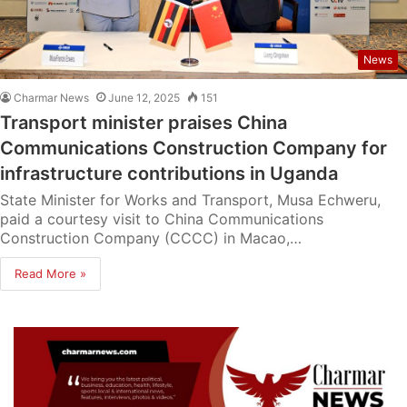
News
Charmar News
June 12, 2025
151
Transport minister praises China
Communications Construction Company for
infrastructure contributions in Uganda
State Minister for Works and Transport, Musa Echweru,
paid a courtesy visit to China Communications
Construction Company (CCCC) in Macao,…
Read More »