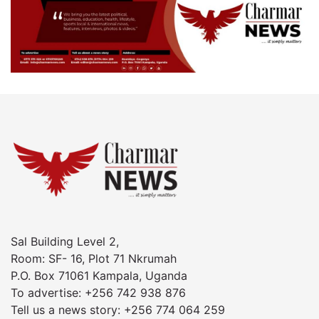
Sal Building Level 2,
Room: SF- 16, Plot 71 Nkrumah
P.O. Box 71061 Kampala, Uganda
To advertise: +256 742 938 876
Tell us a news story: +256 774 064 259