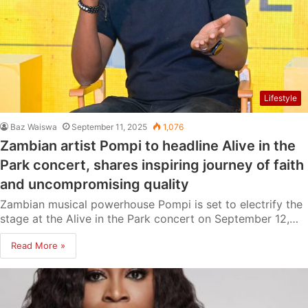
Lifestyle
Baz Waiswa
September 11, 2025
1,076
Zambian artist Pompi to headline Alive in the
Park concert, shares inspiring journey of faith
and uncompromising quality
Zambian musical powerhouse Pompi is set to electrify the
stage at the Alive in the Park concert on September 12,…
Read More »