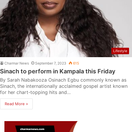
Lifestyle
Charmar News
September 7, 2023
615
Sinach to perform in Kampala this Friday
By Sarah Nabakooza Osinach Egbu commonly known as
Sinach, the internationally acclaimed gospel artist known
for her chart-topping hits and…
Read More »