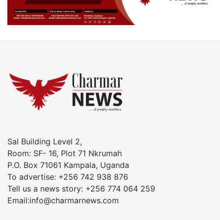
Sal Building Level 2,
Room: SF- 16, Plot 71 Nkrumah
P.O. Box 71061 Kampala, Uganda
To advertise: +256 742 938 876
Tell us a news story: +256 774 064 259
Email:info@charmarnews.com