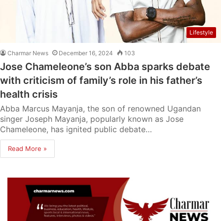
Lifestyle
Charmar News
December 16, 2024
103
Jose Chameleone’s son Abba sparks debate
with criticism of family’s role in his father’s
health crisis
Abba Marcus Mayanja, the son of renowned Ugandan
singer Joseph Mayanja, popularly known as Jose
Chameleone, has ignited public debate…
Read More »