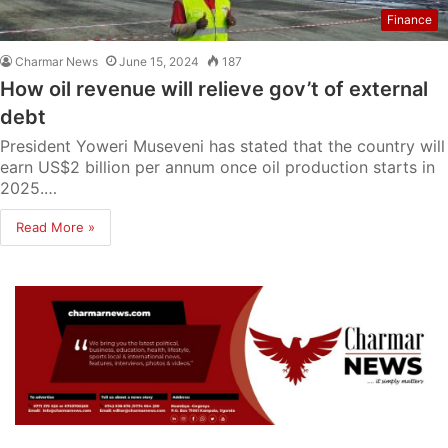
Finance
Charmar News
June 15, 2024
187
How oil revenue will relieve gov’t of external
debt
President Yoweri Museveni has stated that the country will
earn US$2 billion per annum once oil production starts in
2025.…
Read More »