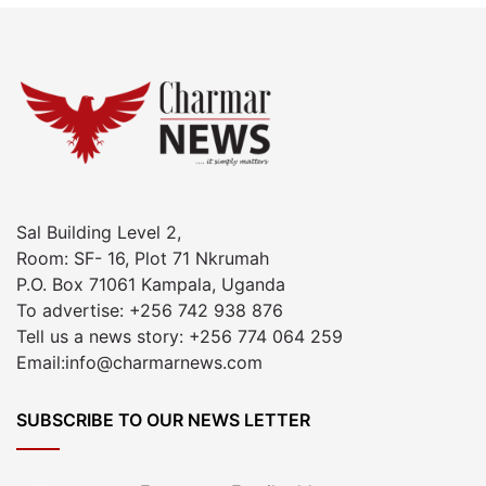
Sal Building Level 2,
Room: SF- 16, Plot 71 Nkrumah
P.O. Box 71061 Kampala, Uganda
To advertise: +256 742 938 876
Tell us a news story: +256 774 064 259
Email:info@charmarnews.com
SUBSCRIBE TO OUR NEWS LETTER
Enter