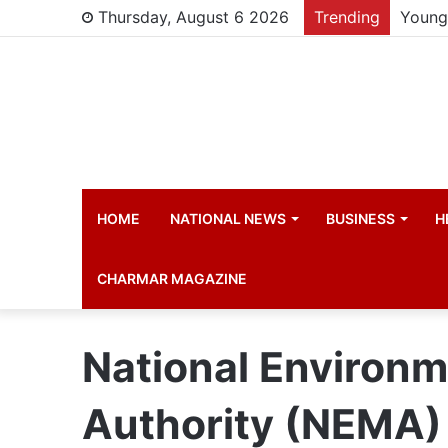
Thursday, August 6 2026
Trending
Young 
HOME
NATIONAL NEWS
BUSINESS
H
CHARMAR MAGAZINE
National Environ
Authority (NEMA)