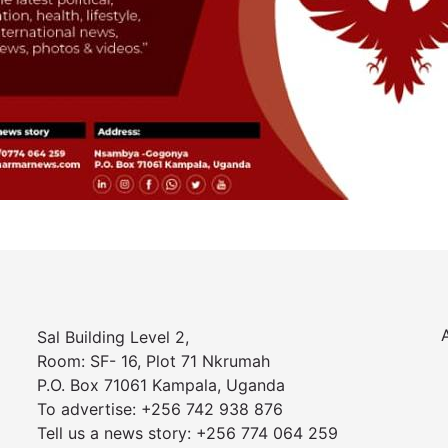
Sal Building Level 2,
Room: SF- 16, Plot 71 Nkrumah
P.O. Box 71061 Kampala, Uganda
To advertise: +256 742 938 876
Tell us a news story: +256 774 064 259