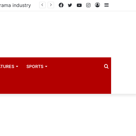
drama industry
Facebook
Twitter
YouTube
Instagram
Log
Sidebar
In
Search
ATURES
SPORTS
for