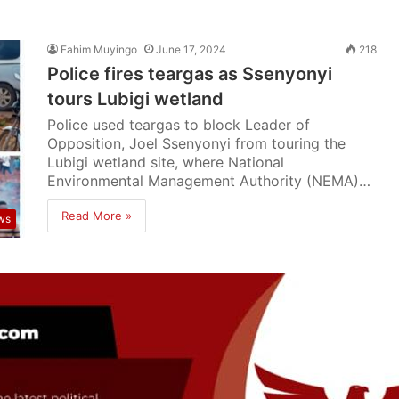
Fahim Muyingo
June 17, 2024
218
Police fires teargas as Ssenyonyi
tours Lubigi wetland
Police used teargas to block Leader of
Opposition, Joel Ssenyonyi from touring the
Lubigi wetland site, where National
Environmental Management Authority (NEMA)…
Read More »
ws