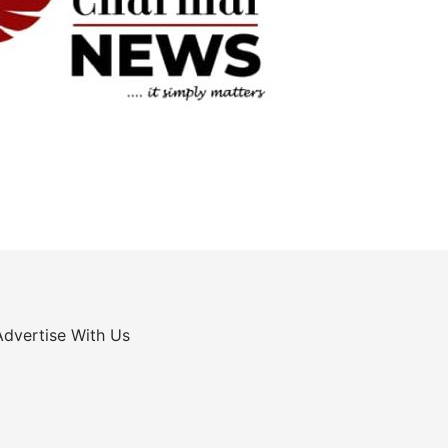
Advertise With Us