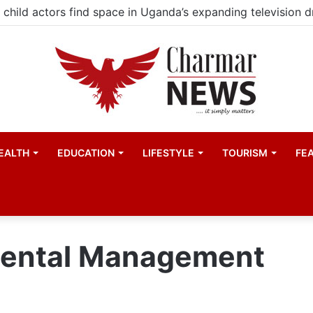
child actors find space in Uganda’s expanding television 
EALTH
EDUCATION
LIFESTYLE
TOURISM
FE
mental Management