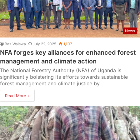
News
Baz Waiswa
July 22, 2025
1,107
NFA forges key alliances for enhanced forest
management and climate action
The National Forestry Authority (NFA) of Uganda is
significantly bolstering its efforts towards sustainable
forest management and climate justice by…
Read More »