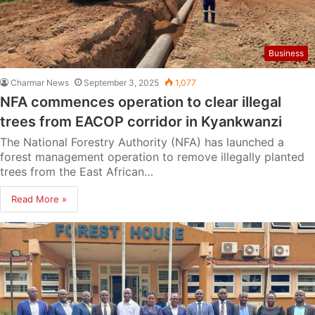
Business
Charmar News
September 3, 2025
1,077
NFA commences operation to clear illegal
trees from EACOP corridor in Kyankwanzi
The National Forestry Authority (NFA) has launched a
forest management operation to remove illegally planted
trees from the East African…
Read More »