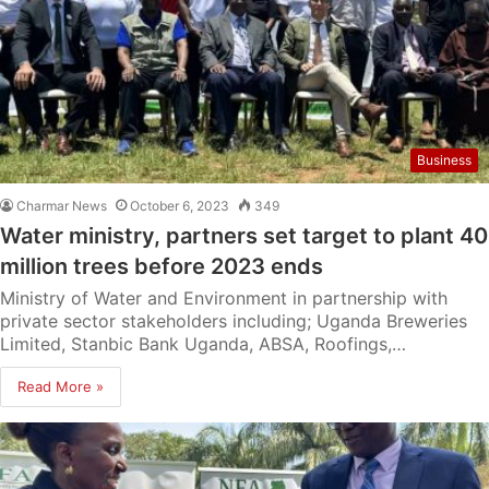
Business
Charmar News
October 6, 2023
349
Water ministry, partners set target to plant 40
million trees before 2023 ends
Ministry of Water and Environment in partnership with
private sector stakeholders including; Uganda Breweries
Limited, Stanbic Bank Uganda, ABSA, Roofings,…
Read More »