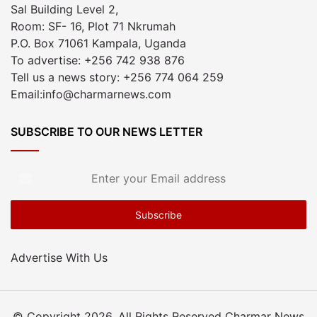
Sal Building Level 2,
Room: SF- 16, Plot 71 Nkrumah
P.O. Box 71061 Kampala, Uganda
To advertise: +256 742 938 876
Tell us a news story: +256 774 064 259
Email:info@charmarnews.com
SUBSCRIBE TO OUR NEWS LETTER
Enter
your
Email
address
Advertise With Us
© Copyright 2026, All Rights Reserved Charmar News