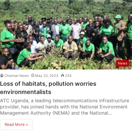
News
Charmar News
May 23, 2023
224
Loss of habitats, pollution worries
environmentalists
ATC Uganda, a leading telecommunications infrastructure
provider, has joined hands with the National Environment
Management Authority (NEMA) and the National…
Read More »