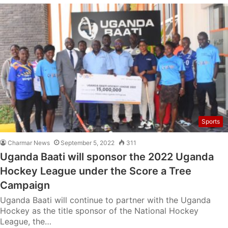
Sports
Charmar News
September 5, 2022
311
Uganda Baati will sponsor the 2022 Uganda
Hockey League under the Score a Tree
Campaign
Uganda Baati will continue to partner with the Uganda
Hockey as the title sponsor of the National Hockey
League, the…