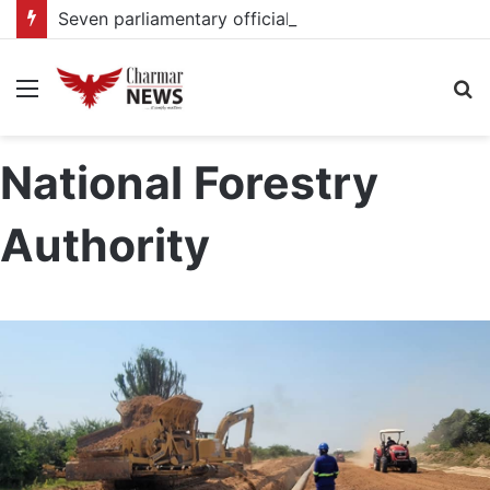
Seven parliamentary officials committed to High Court over corruption charges
Menu
S
fo
National Forestry
Authority