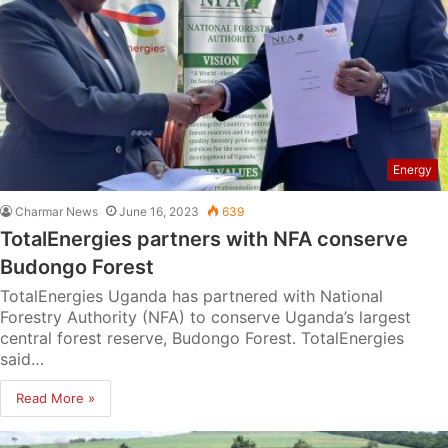
Energy
Charmar News
June 16, 2023
639
TotalEnergies partners with NFA conserve
Budongo Forest
TotalEnergies Uganda has partnered with National
Forestry Authority (NFA) to conserve Uganda’s largest
central forest reserve, Budongo Forest. TotalEnergies
said…
Read More »