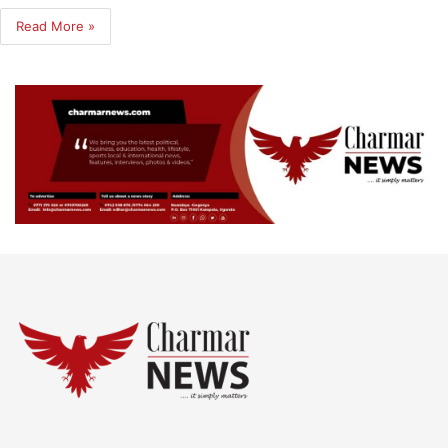
Read More »