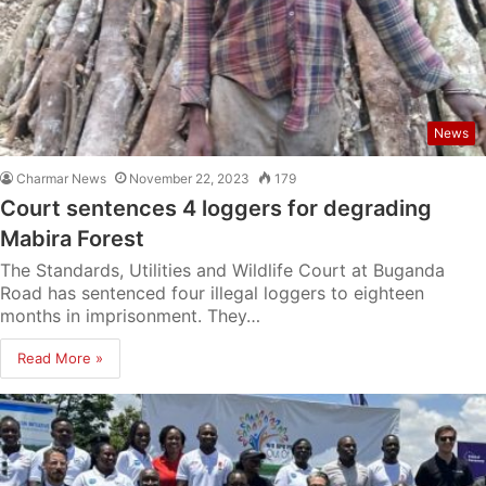
News
Charmar News
November 22, 2023
179
Court sentences 4 loggers for degrading
Mabira Forest
The Standards, Utilities and Wildlife Court at Buganda
Road has sentenced four illegal loggers to eighteen
months in imprisonment. They…
Read More »