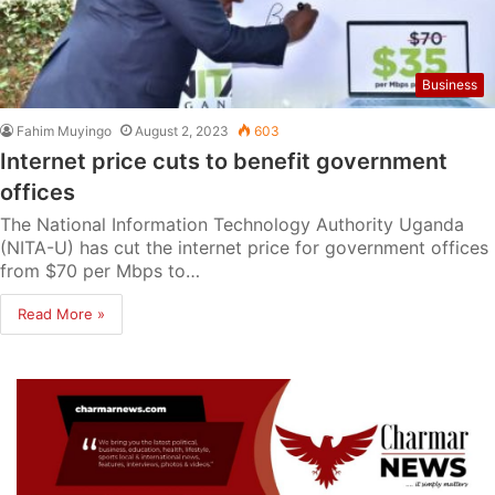
Business
Fahim Muyingo
August 2, 2023
603
Internet price cuts to benefit government
offices
The National Information Technology Authority Uganda
(NITA-U) has cut the internet price for government offices
from $70 per Mbps to…
Read More »