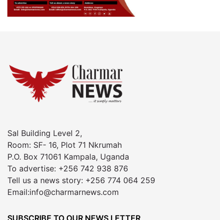
Sal Building Level 2,
Room: SF- 16, Plot 71 Nkrumah
P.O. Box 71061 Kampala, Uganda
To advertise: +256 742 938 876
Tell us a news story: +256 774 064 259
Email:info@charmarnews.com
SUBSCRIBE TO OUR NEWS LETTER