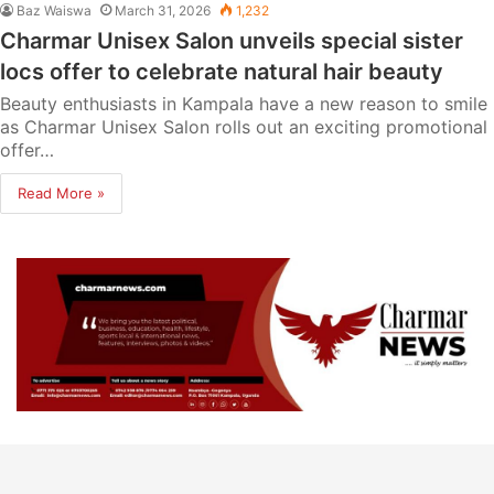
Baz Waiswa
March 31, 2026
1,232
Charmar Unisex Salon unveils special sister
locs offer to celebrate natural hair beauty
Beauty enthusiasts in Kampala have a new reason to smile
as Charmar Unisex Salon rolls out an exciting promotional
offer…
Read More »