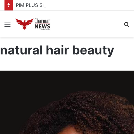
PIM PLUS Secretariat, NPA commit to strengthening public investment management
Menu
S
fo
natural hair beauty