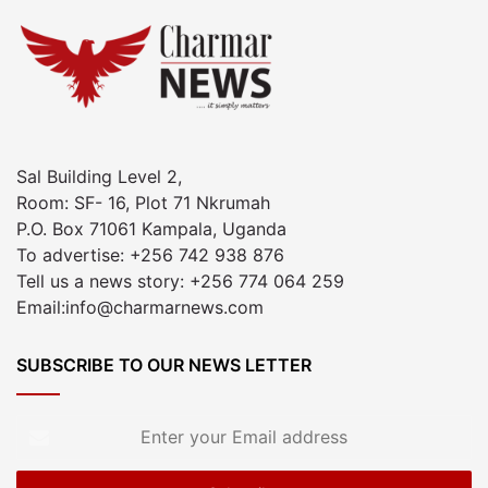
Sal Building Level 2,
Room: SF- 16, Plot 71 Nkrumah
P.O. Box 71061 Kampala, Uganda
To advertise: +256 742 938 876
Tell us a news story: +256 774 064 259
Email:info@charmarnews.com
SUBSCRIBE TO OUR NEWS LETTER
Enter
your
Email