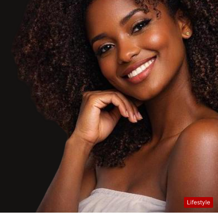
Lifestyle