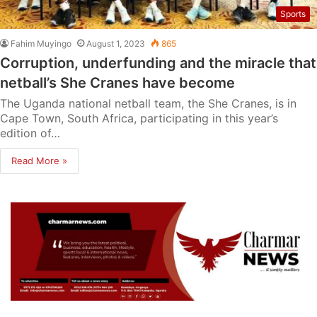
Sports
Fahim Muyingo
August 1, 2023
865
Corruption, underfunding and the miracle that
netball’s She Cranes have become
The Uganda national netball team, the She Cranes, is in
Cape Town, South Africa, participating in this year’s
edition of…
Read More »