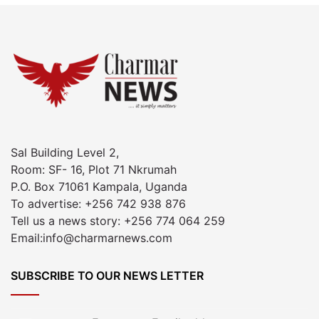
Sal Building Level 2,
Room: SF- 16, Plot 71 Nkrumah
P.O. Box 71061 Kampala, Uganda
To advertise: +256 742 938 876
Tell us a news story: +256 774 064 259
Email:info@charmarnews.com
SUBSCRIBE TO OUR NEWS LETTER
Enter