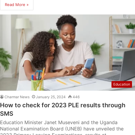
Read More »
Education
Charmar News
January 25, 2024
446
How to check for 2023 PLE results through
SMS
Education Minister Janet Museveni and the Uganda
National Examination Board (UNEB) have unveiled the