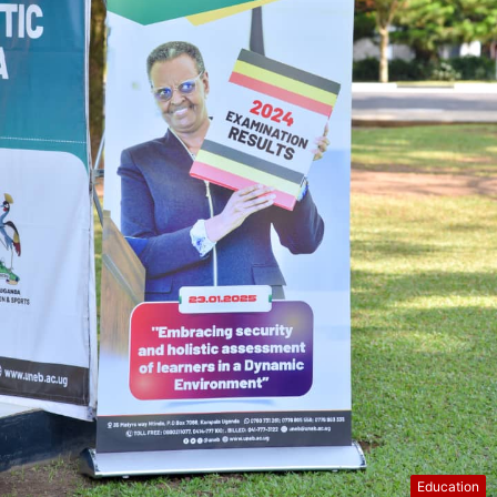
Education