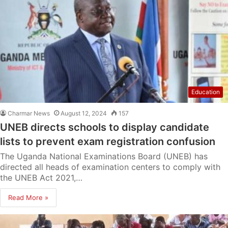
Education
Charmar News
August 12, 2024
157
UNEB directs schools to display candidate
lists to prevent exam registration confusion
The Uganda National Examinations Board (UNEB) has
directed all heads of examination centers to comply with
the UNEB Act 2021,…
Read More »