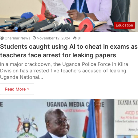
Education
Charmar News
November 12, 2024
81
Students caught using AI to cheat in exams as
teachers face arrest for leaking papers
In a major crackdown, the Uganda Police Force in Kiira
Division has arrested five teachers accused of leaking
Uganda National…
Read More »