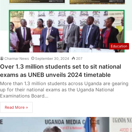
Education
Charmar News
September 30, 2024
207
Over 1.3 million students set to sit national
exams as UNEB unveils 2024 timetable
More than 1.3 million students across Uganda are gearing
up for their national exams as the Uganda National
Examinations Board…
Read More »