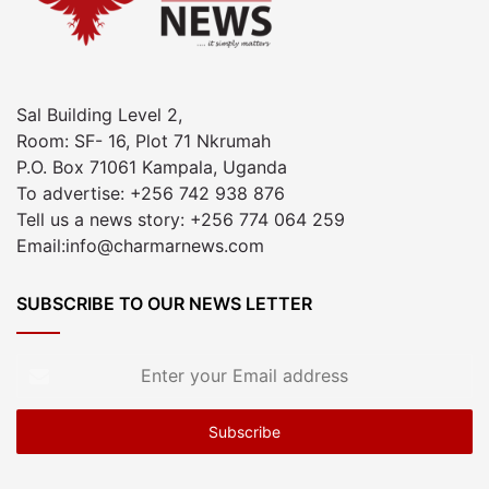
Sal Building Level 2,
Room: SF- 16, Plot 71 Nkrumah
P.O. Box 71061 Kampala, Uganda
To advertise: +256 742 938 876
Tell us a news story: +256 774 064 259
Email:info@charmarnews.com
SUBSCRIBE TO OUR NEWS LETTER
Enter
your
Email
address