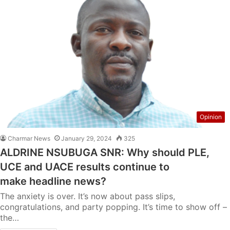
Opinion
Charmar News
January 29, 2024
325
ALDRINE NSUBUGA SNR: Why should PLE,
UCE and UACE results continue to
make headline news?
The anxiety is over. It’s now about pass slips,
congratulations, and party popping. It’s time to show off –
the…