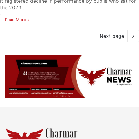
it registered decline in performance by pupils who sat for
the 2023…
Read More »
Next page