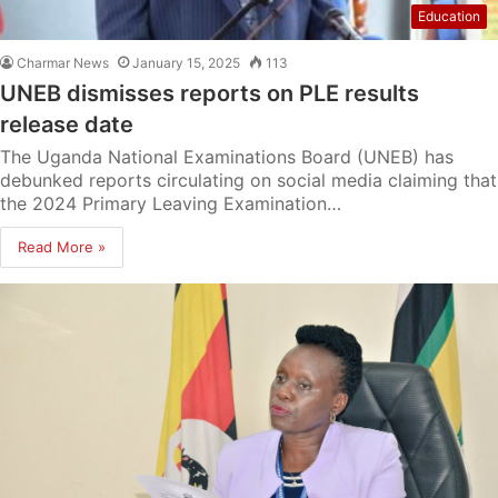
Education
Charmar News
January 15, 2025
113
UNEB dismisses reports on PLE results
release date
The Uganda National Examinations Board (UNEB) has
debunked reports circulating on social media claiming that
the 2024 Primary Leaving Examination…
Read More »