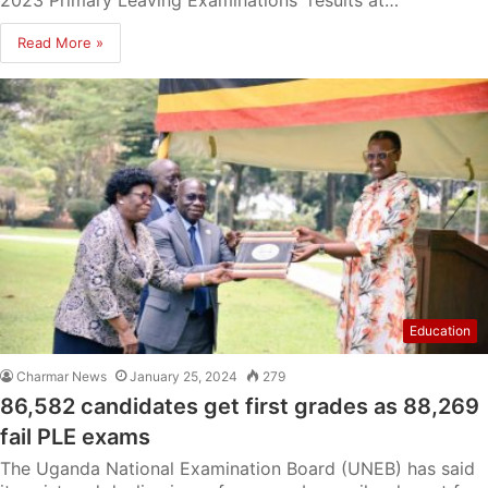
2023 Primary Leaving Examinations results at…
Read More »
Education
Charmar News
January 25, 2024
279
86,582 candidates get first grades as 88,269
fail PLE exams
The Uganda National Examination Board (UNEB) has said