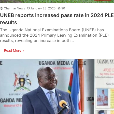
Charmar News
January 23, 2025
90
UNEB reports increased pass rate in 2024 PLE
results
The Uganda National Examinations Board (UNEB) has
announced the 2024 Primary Leaving Examination (PLE)
results, revealing an increase in both…
Read More »