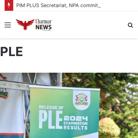
PIM PLUS Secretariat, NPA commit to strengthening public investment management
Menu
S
fo
PLE