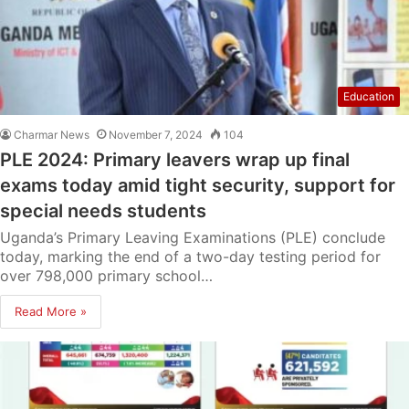
Education
Charmar News
November 7, 2024
104
PLE 2024: Primary leavers wrap up final
exams today amid tight security, support for
special needs students
Uganda’s Primary Leaving Examinations (PLE) conclude
today, marking the end of a two-day testing period for
over 798,000 primary school…
Read More »