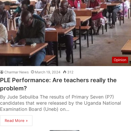
Opinion
Charmar News
March 19, 2024
312
PLE Performance: Are teachers really the
problem?
By Jude Sebuliba The results of Primary Seven (P7)
candidates that were released by the Uganda National
Examination Board (Uneb) on…
Read More »