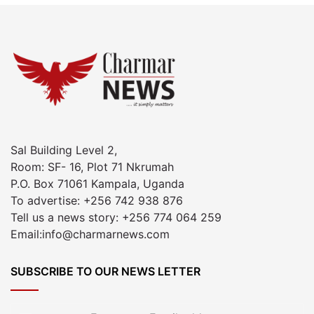
Sal Building Level 2,
Room: SF- 16, Plot 71 Nkrumah
P.O. Box 71061 Kampala, Uganda
To advertise: +256 742 938 876
Tell us a news story: +256 774 064 259
Email:info@charmarnews.com
SUBSCRIBE TO OUR NEWS LETTER
Enter