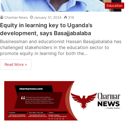
Education
Charmar News
January 31, 2024
316
Equity in learning key to Uganda’s
development, says Basajjabalaba
Businessman and educationist Hassan Basajjabalaba has
challenged stakeholders in the education sector to
promote equity in learning for both the…
Read More »