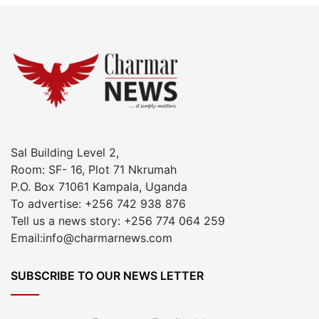
Sal Building Level 2,
Room: SF- 16, Plot 71 Nkrumah
P.O. Box 71061 Kampala, Uganda
To advertise: +256 742 938 876
Tell us a news story: +256 774 064 259
Email:info@charmarnews.com
SUBSCRIBE TO OUR NEWS LETTER
Enter