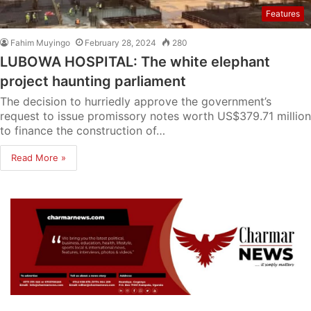
Features
Fahim Muyingo
February 28, 2024
280
LUBOWA HOSPITAL: The white elephant
project haunting parliament
The decision to hurriedly approve the government’s
request to issue promissory notes worth US$379.71 million
to finance the construction of…
Read More »