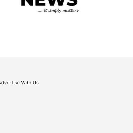
Advertise With Us