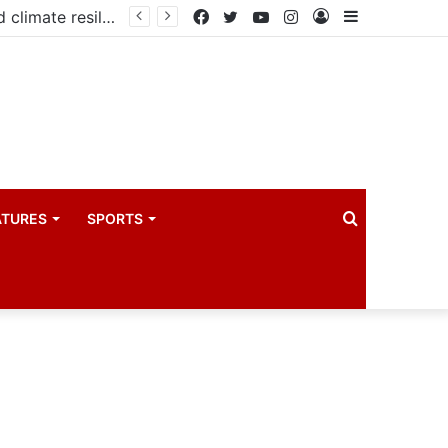
Government launches three-year project to boost food security and climate resilience
Facebook
Twitter
YouTube
Instagram
Log
Sidebar
In
Search
ATURES
SPORTS
for