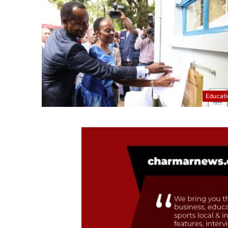
Educati