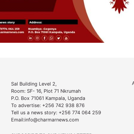
Sal Building Level 2,
Room: SF- 16, Plot 71 Nkrumah
P.O. Box 71061 Kampala, Uganda
To advertise: +256 742 938 876
Tell us a news story: +256 774 064 259
Email:info@charmarnews.com