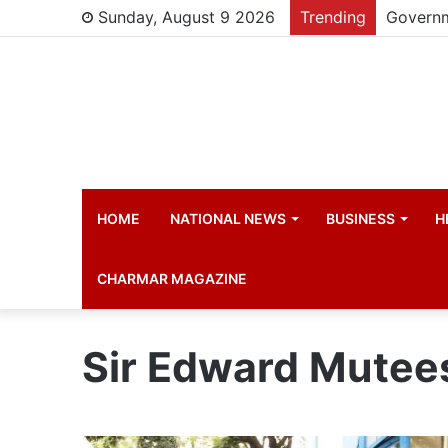
Sunday, August 9 2026
Trending
HOME
NATIONAL NEWS
BUSINESS
H
CHARMAR MAGAZINE
Sir Edward Mutee