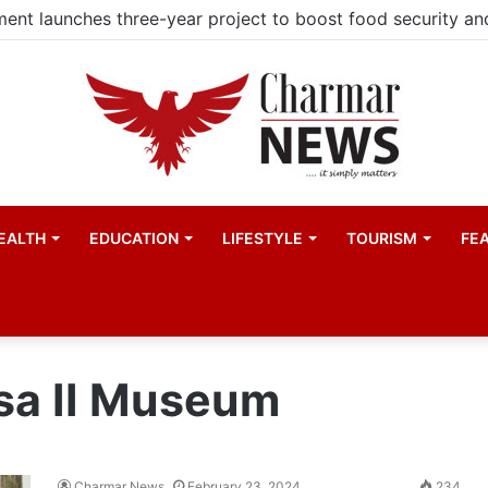
EALTH
EDUCATION
LIFESTYLE
TOURISM
FE
sa II Museum
Charmar News
February 23, 2024
234