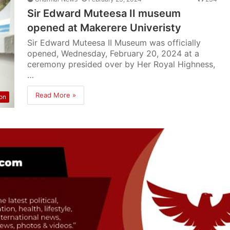
Sir Edward Muteesa II museum
opened at Makerere Univeristy
Sir Edward Muteesa II Museum was officially
opened, Wednesday, February 20, 2024 at a
ceremony presided over by Her Royal Highness,
…
Read More »
on