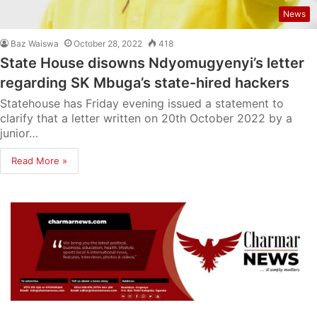
News
Baz Waiswa
October 28, 2022
418
State House disowns Ndyomugyenyi’s letter
regarding SK Mbuga’s state-hired hackers
Statehouse has Friday evening issued a statement to
clarify that a letter written on 20th October 2022 by a
junior…
Read More »