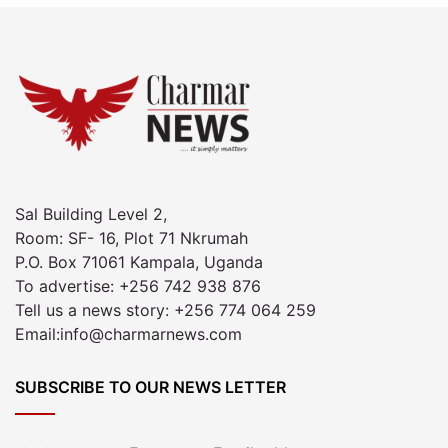
Sal Building Level 2,
Room: SF- 16, Plot 71 Nkrumah
P.O. Box 71061 Kampala, Uganda
To advertise: +256 742 938 876
Tell us a news story: +256 774 064 259
Email:info@charmarnews.com
SUBSCRIBE TO OUR NEWS LETTER
Enter