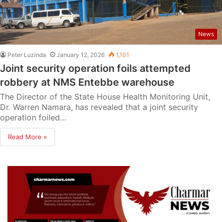
News
Peter Luzinda
January 12, 2026
1,101
Joint security operation foils attempted
robbery at NMS Entebbe warehouse
The Director of the State House Health Monitoring Unit,
Dr. Warren Namara, has revealed that a joint security
operation foiled…
Read More »