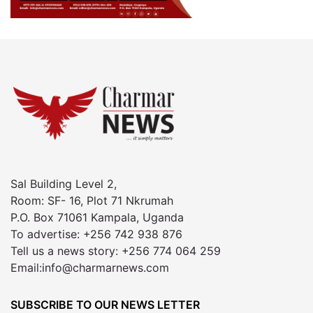
Sal Building Level 2,
Room: SF- 16, Plot 71 Nkrumah
P.O. Box 71061 Kampala, Uganda
To advertise: +256 742 938 876
Tell us a news story: +256 774 064 259
Email:info@charmarnews.com
SUBSCRIBE TO OUR NEWS LETTER