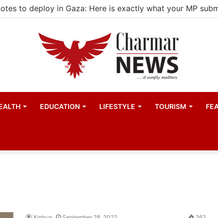
EALTH
EDUCATION
LIFESTYLE
TOURISM
FE
Xinhua
September 28, 2022
262