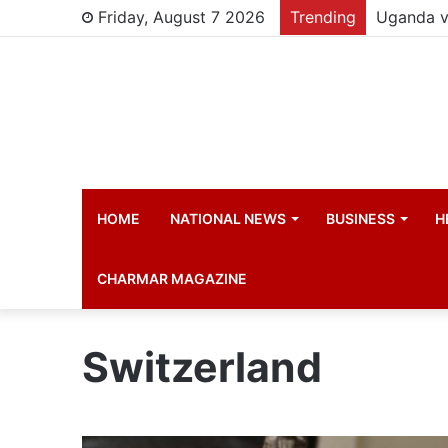
Friday, August 7 2026
Trending
HOME
NATIONAL NEWS
BUSINESS
H
CHARMAR MAGAZINE
Switzerland