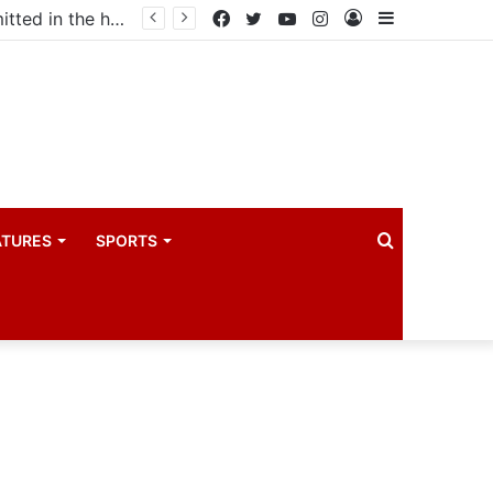
Uganda votes to deploy in Gaza: Here is exactly what your MP submitted in the heated debate
Facebook
Twitter
YouTube
Instagram
Log
Sidebar
In
Search
ATURES
SPORTS
for