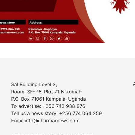
Sal Building Level 2,
Room: SF- 16, Plot 71 Nkrumah
P.O. Box 71061 Kampala, Uganda
To advertise: +256 742 938 876
Tell us a news story: +256 774 064 259
Email:info@charmarnews.com