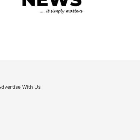
Advertise With Us