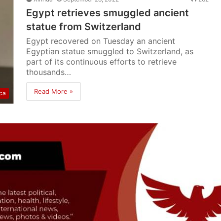
Egypt retrieves smuggled ancient
statue from Switzerland
Egypt recovered on Tuesday an ancient
Egyptian statue smuggled to Switzerland, as
part of its continuous efforts to retrieve
thousands…
Read More »
ica