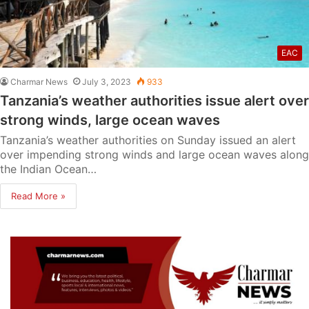
EAC
Charmar News
July 3, 2023
933
Tanzania’s weather authorities issue alert over
strong winds, large ocean waves
Tanzania’s weather authorities on Sunday issued an alert
over impending strong winds and large ocean waves along
the Indian Ocean…
Read More »