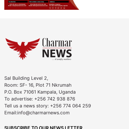
Sal Building Level 2,
Room: SF- 16, Plot 71 Nkrumah
P.O. Box 71061 Kampala, Uganda
To advertise: +256 742 938 876
Tell us a news story: +256 774 064 259
Email:info@charmarnews.com
SUBSCRIBE TO OUR NEWS LETTER