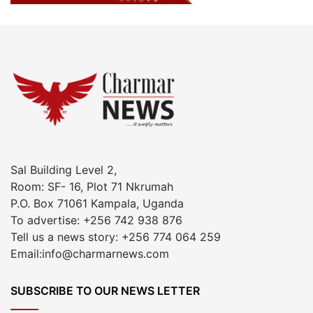
Sal Building Level 2,
Room: SF- 16, Plot 71 Nkrumah
P.O. Box 71061 Kampala, Uganda
To advertise: +256 742 938 876
Tell us a news story: +256 774 064 259
Email:info@charmarnews.com
SUBSCRIBE TO OUR NEWS LETTER