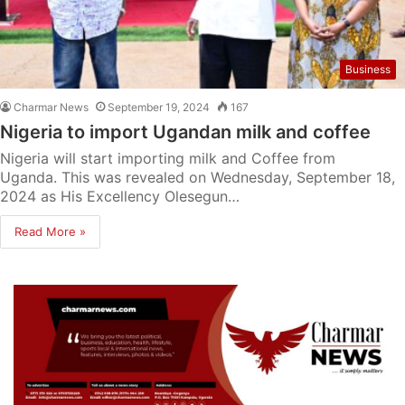
Business
Charmar News
September 19, 2024
167
Nigeria to import Ugandan milk and coffee
Nigeria will start importing milk and Coffee from
Uganda. This was revealed on Wednesday, September 18,
2024 as His Excellency Olesegun…
Read More »