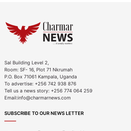
Sal Building Level 2,
Room: SF- 16, Plot 71 Nkrumah
P.O. Box 71061 Kampala, Uganda
To advertise: +256 742 938 876
Tell us a news story: +256 774 064 259
Email:info@charmarnews.com
SUBSCRIBE TO OUR NEWS LETTER
Enter