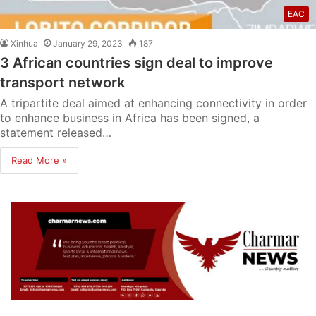
EAC
Xinhua
January 29, 2023
187
3 African countries sign deal to improve
transport network
A tripartite deal aimed at enhancing connectivity in order
to enhance business in Africa has been signed, a
statement released…
Read More »