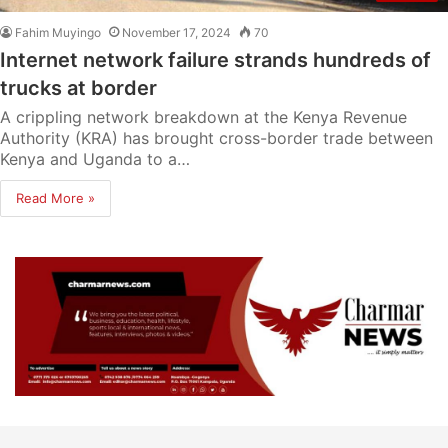
Fahim Muyingo
November 17, 2024
70
Internet network failure strands hundreds of
trucks at border
A crippling network breakdown at the Kenya Revenue
Authority (KRA) has brought cross-border trade between
Kenya and Uganda to a…
Read More »