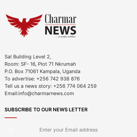
Sal Building Level 2,
Room: SF- 16, Plot 71 Nkrumah
P.O. Box 71061 Kampala, Uganda
To advertise: +256 742 938 876
Tell us a news story: +256 774 064 259
Email:info@charmarnews.com
SUBSCRIBE TO OUR NEWS LETTER
Enter
your