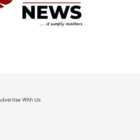
Advertise With Us