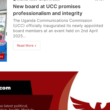
New board at UCC promises
professionalism and integrity
The Uganda Communications Commission
(UCC) officially inaugurated its newly appointed
board members at an event held on 2nd April
2025…
Read More »
ss