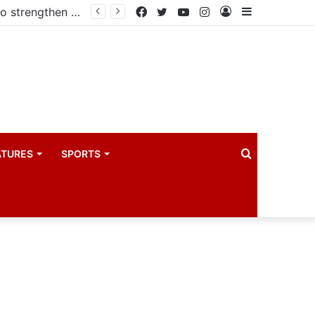
Kampala begins rollout of Community Health Extension Workers to strengthen primary Healthcare
Facebook
Twitter
YouTube
Instagram
Log
Sidebar
In
Search
ATURES
SPORTS
for