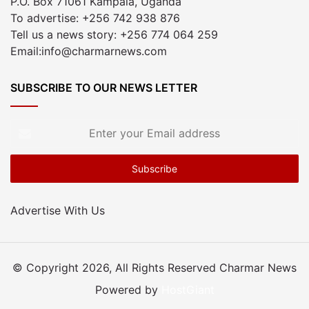
P.O. Box 71061 Kampala, Uganda
To advertise: +256 742 938 876
Tell us a news story: +256 774 064 259
Email:info@charmarnews.com
SUBSCRIBE TO OUR NEWS LETTER
Enter
your
Email
address
Advertise With Us
© Copyright 2026, All Rights Reserved Charmar News
Powered by
HostGiant