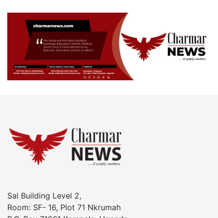
Sal Building Level 2,
Room: SF- 16, Plot 71 Nkrumah