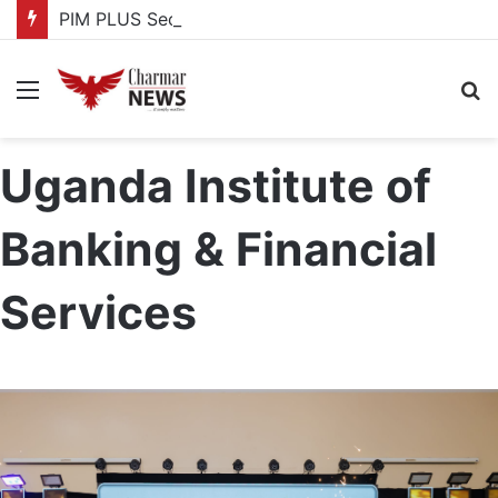
PIM PLUS Secretariat, NPA commit to strengthening public investment management
Menu
S
fo
Uganda Institute of
Banking & Financial
Services