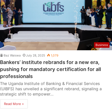
Business
Baz Waiswa
July 28, 2025
1,079
Bankers’ institute rebrands for a new era,
pushing for mandatory certification for all
professionals
The Uganda Institute of Banking & Financial Services
(UIBFS) has unveiled a significant rebrand, signaling a
strategic shift to empower…
Read More »