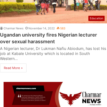
Education
Charmar News
November 14, 2022
583
Ugandan university fires Nigerian lecturer
over sexual harassment
A Nigerian lecturer, Dr Lukman Nafiu Abiodum, has lost his
job at Kabale University which is located in South
Western…
Read More »