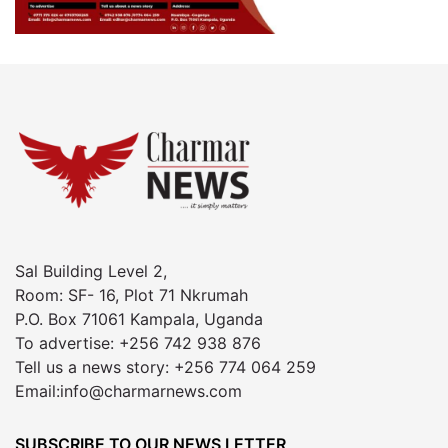
Sal Building Level 2,
Room: SF- 16, Plot 71 Nkrumah
P.O. Box 71061 Kampala, Uganda
To advertise: +256 742 938 876
Tell us a news story: +256 774 064 259
Email:info@charmarnews.com
SUBSCRIBE TO OUR NEWS LETTER