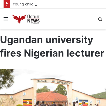
Young child actors find space in Uganda’s expanding television drama industry
Menu
S
fo
Ugandan university
fires Nigerian lecturer