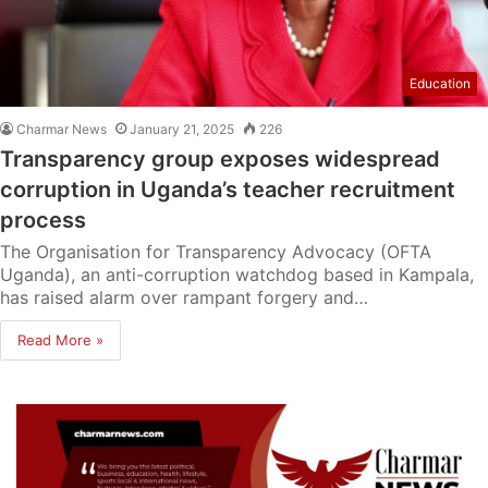
Education
Charmar News
January 21, 2025
226
Transparency group exposes widespread
corruption in Uganda’s teacher recruitment
process
The Organisation for Transparency Advocacy (OFTA
Uganda), an anti-corruption watchdog based in Kampala,
has raised alarm over rampant forgery and…
Read More »