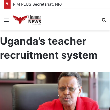
PIM PLUS Secretariat, NPA commit to strengthening public investment management
Menu
S
fo
Uganda’s teacher
recruitment system