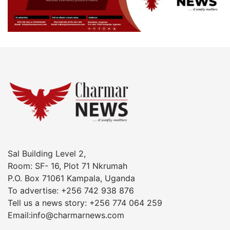
Sal Building Level 2,
Room: SF- 16, Plot 71 Nkrumah
P.O. Box 71061 Kampala, Uganda
To advertise: +256 742 938 876
Tell us a news story: +256 774 064 259
Email:info@charmarnews.com