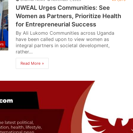
UWEAL Urges Communities: See
Women as Partners, Prioritize Health
for Entrepreneurial Success
By Ali Lukomo Communities across Uganda
have been called upon to view women as
ers
integral partners in societal development,
rather…
Read More »