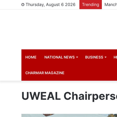
Thursday, August 6 2026
Trending
Manch
HOME
NATIONAL NEWS
BUSINESS
H
CHARMAR MAGAZINE
UWEAL Chairpers