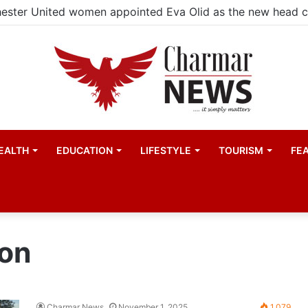
ester United women appointed Eva Olid as the new head 
EALTH
EDUCATION
LIFESTYLE
TOURISM
FE
on
Charmar News
November 1, 2025
1,079