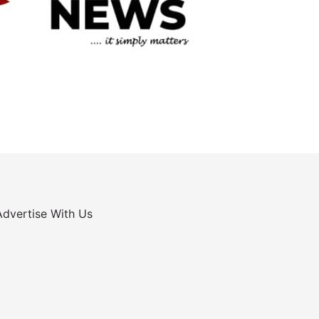
Advertise With Us