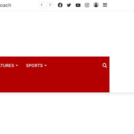
coach
Facebook
Twitter
YouTube
Instagram
Log
Sidebar
In
Search
ATURES
SPORTS
for