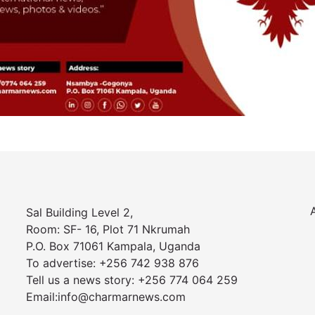
Sal Building Level 2,
Room: SF- 16, Plot 71 Nkrumah
P.O. Box 71061 Kampala, Uganda
To advertise: +256 742 938 876
Tell us a news story: +256 774 064 259
Email:info@charmarnews.com