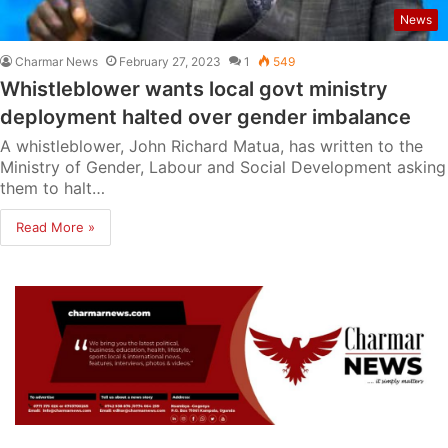
News
Charmar News
February 27, 2023
1
549
Whistleblower wants local govt ministry
deployment halted over gender imbalance
A whistleblower, John Richard Matua, has written to the
Ministry of Gender, Labour and Social Development asking
them to halt…
Read More »