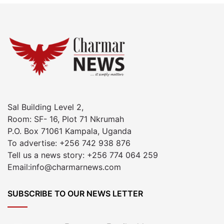
Sal Building Level 2,
Room: SF- 16, Plot 71 Nkrumah
P.O. Box 71061 Kampala, Uganda
To advertise: +256 742 938 876
Tell us a news story: +256 774 064 259
Email:info@charmarnews.com
SUBSCRIBE TO OUR NEWS LETTER
Enter