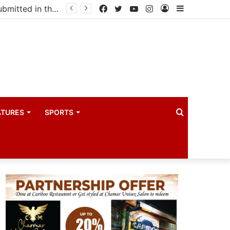
drama industry
Facebook
Twitter
YouTube
Instagram
Log
Sidebar
In
Search
ATURES
SPORTS
for