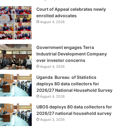
Court of Appeal celebrates newly
enrolled advocates
August 4, 2026
Government engages Terra
Industrial Development Company
over investor concerns
August 4, 2026
Uganda Bureau of Statistics
deploys 80 data collectors for
2026/27 National Household Survey
August 4, 2026
UBOS deploys 80 data collectors for
2026/27 national household survey
August 3, 2026