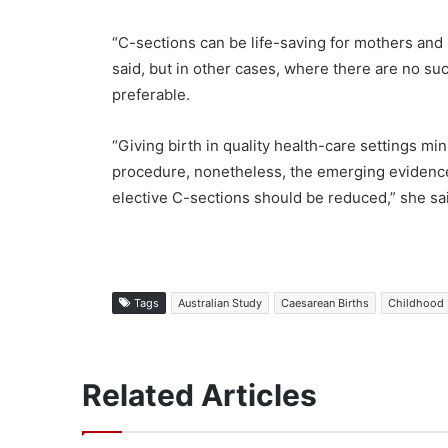
“C-sections can be life-saving for mothers an
said, but in other cases, where there are no su
preferable.
“Giving birth in quality health-care settings mi
procedure, nonetheless, the emerging evidence 
elective C-sections should be reduced,” she sa
Tags
Australian Study
Caesarean Births
Childhood 
Related Articles