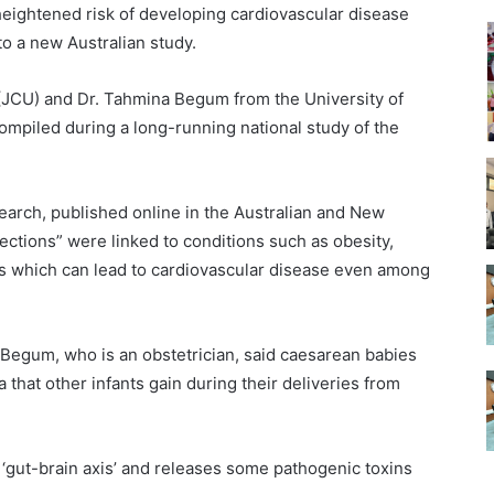
eightened risk of developing cardiovascular disease
to a new Australian study.
(JCU) and Dr. Tahmina Begum from the University of
ompiled during a long-running national study of the
earch, published online in the Australian and New
ections” were linked to conditions such as obesity,
ls which can lead to cardiovascular disease even among
 Begum, who is an obstetrician, said caesarean babies
 that other infants gain during their deliveries from
‘gut-brain axis’ and releases some pathogenic toxins