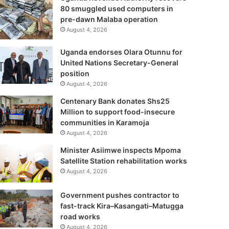
80 smuggled used computers in
pre-dawn Malaba operation
August 4, 2026
Uganda endorses Olara Otunnu for
United Nations Secretary-General
position
August 4, 2026
Centenary Bank donates Shs25
Million to support food-insecure
communities in Karamoja
August 4, 2026
Minister Asiimwe inspects Mpoma
Satellite Station rehabilitation works
August 4, 2026
Government pushes contractor to
fast-track Kira–Kasangati–Matugga
road works
August 4, 2026