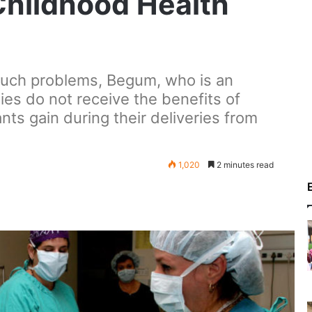
Childhood Health
 such problems, Begum, who is an
ies do not receive the benefits of
ants gain during their deliveries from
1,020
2 minutes read