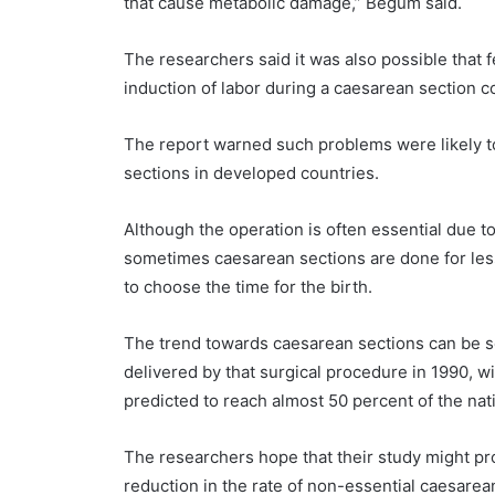
that cause metabolic damage,” Begum said.
The researchers said it was also possible that 
induction of labor during a caesarean section c
The report warned such problems were likely to
sections in developed countries.
Although the operation is often essential due to
sometimes caesarean sections are done for les
to choose the time for the birth.
The trend towards caesarean sections can be se
delivered by that surgical procedure in 1990, w
predicted to reach almost 50 percent of the nat
The researchers hope that their study might pro
reduction in the rate of non-essential caesarea