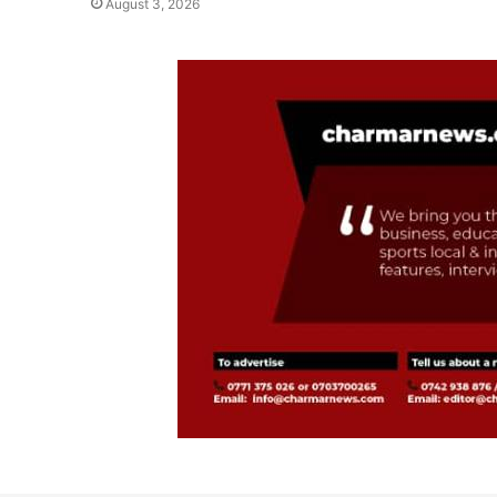
August 3, 2026