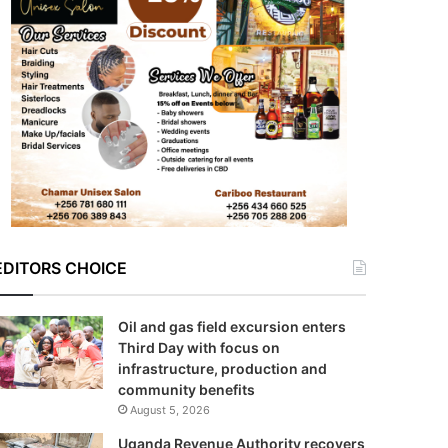
EDITORS CHOICE
Oil and gas field excursion enters
Third Day with focus on
infrastructure, production and
community benefits
August 5, 2026
Uganda Revenue Authority recovers