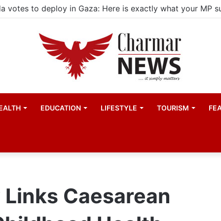
child actors find space in Uganda’s expanding television 
EALTH
EDUCATION
LIFESTYLE
TOURISM
FE
y Links Caesarean