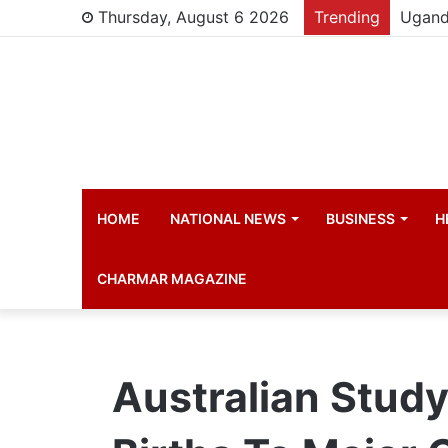
Thursday, August 6 2026
Trending
Young 
HOME
NATIONAL NEWS
BUSINESS
H
CHARMAR MAGAZINE
Australian Stud