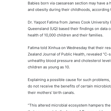
Babies born via caesarean section may have a h
and obesity during their childhoods, according 
Dr. Yaqoot Fatima from James Cook University 
Queensland (UQ) based their findings on data c
health of 10,000 children and their families.
Fatima told Xinhua on Wednesday that their res
Zealand Journal of Public Health, revealed “C-s
unhealthy blood pressure and cholesterol leve
children as young as 10.
Explaining a possible cause for such problems,
do not receive the benefits of certain microbiota
their mothers’ birth canals.
“This altered microbial ecosystem hampers the 