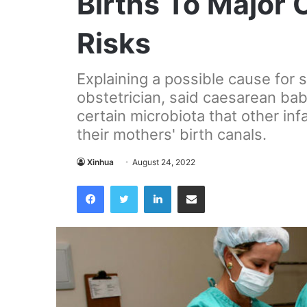
Births To Major 
Risks
Explaining a possible cause for
obstetrician, said caesarean bab
certain microbiota that other inf
their mothers' birth canals.
Xinhua
August 24, 2022
Facebook
Twitter
LinkedIn
Share via Email