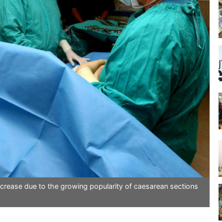
crease due to the growing popularity of caesarean sections