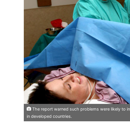
The report warned such problems were likely to in
in developed countries.