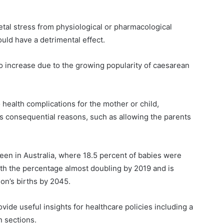
fetal stress from physiological or pharmacological
ould have a detrimental effect.
 increase due to the growing popularity of caesarean
 health complications for the mother or child,
s consequential reasons, such as allowing the parents
en in Australia, where 18.5 percent of babies were
ith the percentage almost doubling by 2019 and is
ion’s births by 2045.
vide useful insights for healthcare policies including a
n sections.