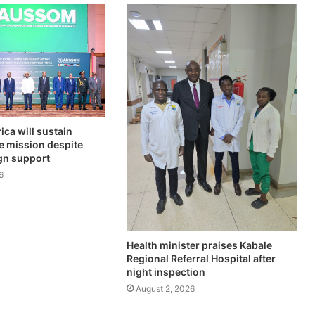
ica will sustain
e mission despite
ign support
6
Health minister praises Kabale
Regional Referral Hospital after
night inspection
August 2, 2026