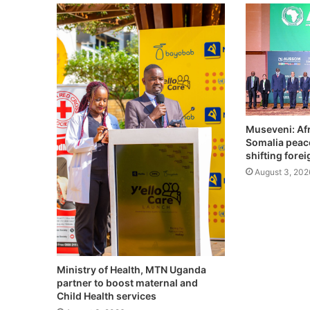
Museveni: Afr
Somalia peac
shifting fore
August 3, 202
Ministry of Health, MTN Uganda
partner to boost maternal and
Child Health services