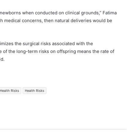
d newborns when conducted on clinical grounds,” Fatima
ch medical concerns, then natural deliveries would be
nimizes the surgical risks associated with the
of the long-term risks on offspring means the rate of
id.
Health Risks
Health Risks